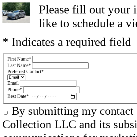
Please fill out you
like to schedule a vi
* Indicates a required field
First Name
*
Last Name
*
Preferred Contact
*
Email
Phone
*
Best Date
*
By submitting my contact 
Collection LLC and its subsid