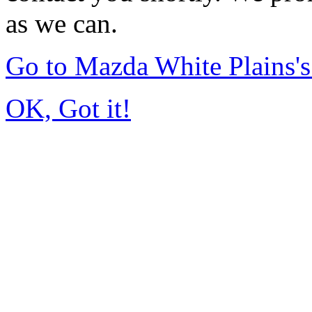
as we can.
Go to Mazda White Plains
OK, Got it!