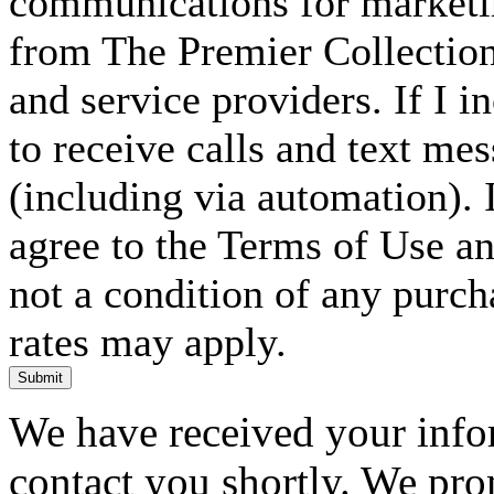
communications for marketin
from The Premier Collection 
and service providers. If I 
to receive calls and text me
(including via automation). I
agree to the Terms of Use an
not a condition of any purc
rates may apply.
Submit
We have received your infor
contact you shortly. We pro