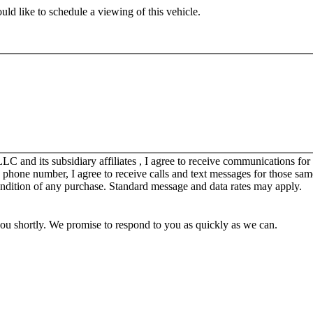
ld like to schedule a viewing of this vehicle.
C and its subsidiary affiliates , I agree to receive communications fo
y phone number, I agree to receive calls and text messages for those sam
ondition of any purchase. Standard message and data rates may apply.
you shortly. We promise to respond to you as quickly as we can.