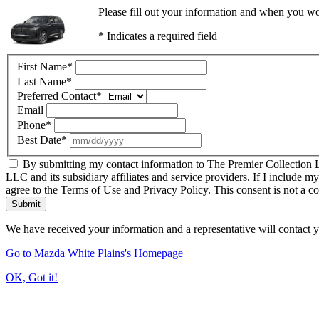
Please fill out your information and when you wou
* Indicates a required field
First Name
*
Last Name
*
Preferred Contact
*
Email
Phone
*
Best Date
*
By submitting my contact information to The Premier Collection LL
LLC and its subsidiary affiliates and service providers. If I include m
agree to the Terms of Use and Privacy Policy. This consent is not a c
Submit
We have received your information and a representative will contact 
Go to Mazda White Plains's Homepage
OK, Got it!