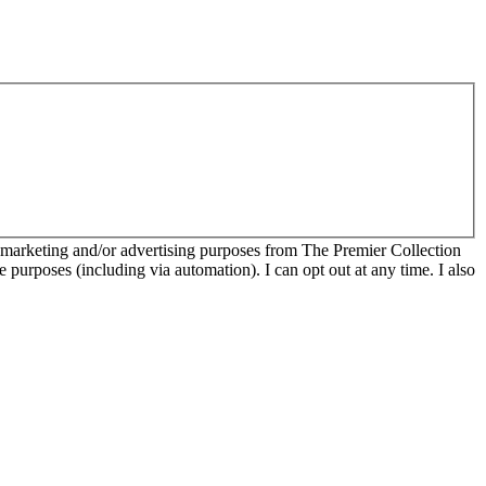
r marketing and/or advertising purposes from The Premier Collection
e purposes (including via automation). I can opt out at any time. I also