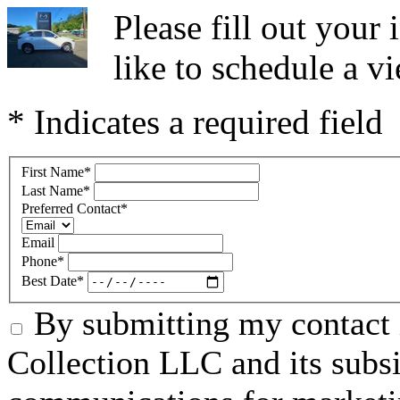
Please fill out you
like to schedule a vi
* Indicates a required field
First Name
*
Last Name
*
Preferred Contact
*
Email
Phone
*
Best Date
*
By submitting my contact 
Collection LLC and its subsid