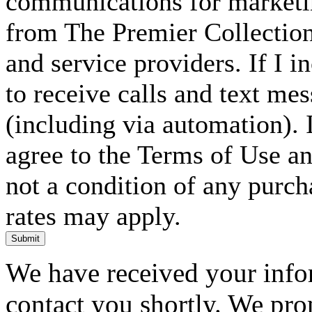
communications for marketin
from The Premier Collection 
and service providers. If I 
to receive calls and text me
(including via automation). I
agree to the Terms of Use an
not a condition of any purc
rates may apply.
Submit
We have received your infor
contact you shortly. We pro