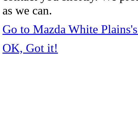
as we can.
Go to Mazda White Plains
OK, Got it!