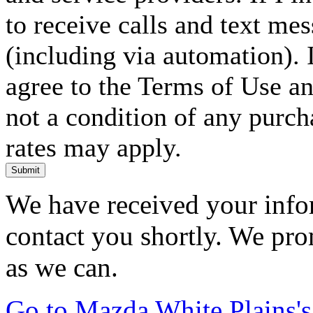
to receive calls and text me
(including via automation). I
agree to the Terms of Use an
not a condition of any purc
rates may apply.
Submit
We have received your infor
contact you shortly. We pro
as we can.
Go to Mazda White Plains