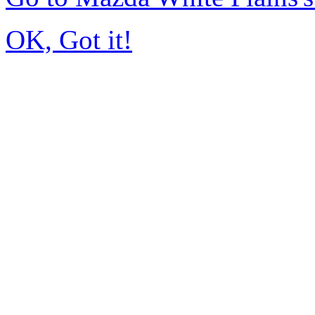
OK, Got it!