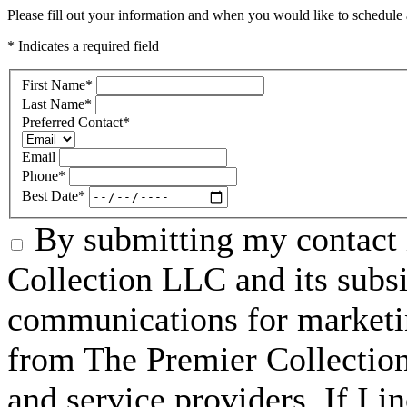
Please fill out your information and when you would like to schedule a
* Indicates a required field
First Name
*
Last Name
*
Preferred Contact
*
Email
Phone
*
Best Date
*
By submitting my contact 
Collection LLC and its subsid
communications for marketin
from The Premier Collection 
and service providers. If I 