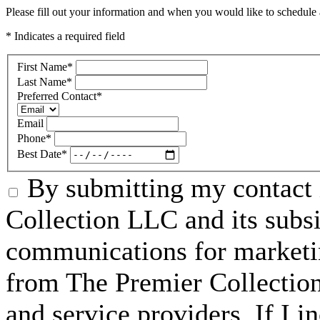
Please fill out your information and when you would like to schedule a
* Indicates a required field
First Name
*
Last Name
*
Preferred Contact
*
Email
Phone
*
Best Date
*
By submitting my contact 
Collection LLC and its subsid
communications for marketin
from The Premier Collection 
and service providers. If I 