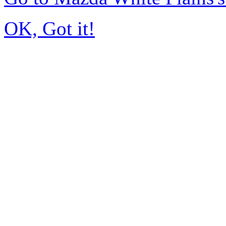
OK, Got it!