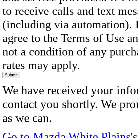
to receive calls and text me
(including via automation). I
agree to the Terms of Use an
not a condition of any purc
rates may apply.
Submit
We have received your infor
contact you shortly. We pro
as we can.
Go to Mazda White Plains