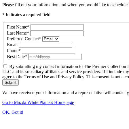
Please fill out your information and when you would like to schedule a
* Indicates a required field
First Name
*
Last Name
*
Preferred Contact
*
Email
Phone
*
Best Date
*
By submitting my contact information to The Premier Collection LL
LLC and its subsidiary affiliates and service providers. If I include m
agree to the Terms of Use and Privacy Policy. This consent is not a c
Submit
We have received your information and a representative will contact 
Go to Mazda White Plains's Homepage
OK, Got it!