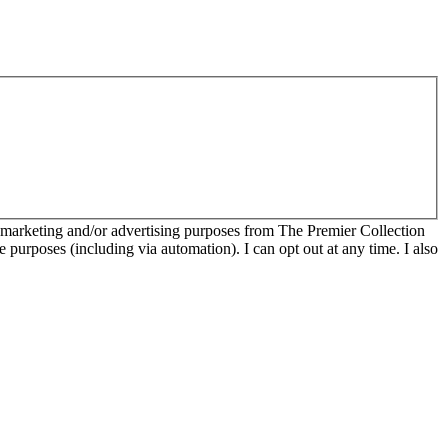
r marketing and/or advertising purposes from The Premier Collection
e purposes (including via automation). I can opt out at any time. I also