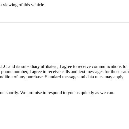
 viewing of this vehicle.
C and its subsidiary affiliates , I agree to receive communications fo
y phone number, I agree to receive calls and text messages for those sam
ondition of any purchase. Standard message and data rates may apply.
you shortly. We promise to respond to you as quickly as we can.