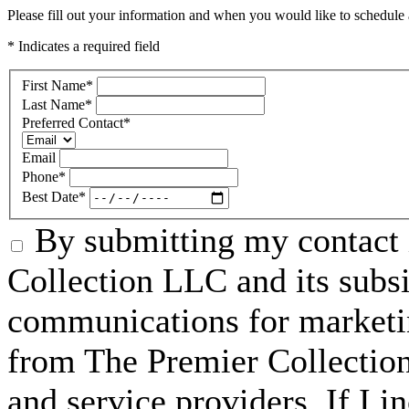
Please fill out your information and when you would like to schedule a
* Indicates a required field
First Name
*
Last Name
*
Preferred Contact
*
Email
Phone
*
Best Date
*
By submitting my contact 
Collection LLC and its subsid
communications for marketin
from The Premier Collection 
and service providers. If I 