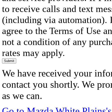
to receive calls and text me
(including via automation). I
agree to the Terms of Use an
not a condition of any purc
rates may apply.
Submit
We have received your infor
contact you shortly. We pro
as we can.
Go to Mazda White Plains