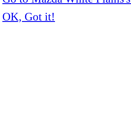
OK, Got it!