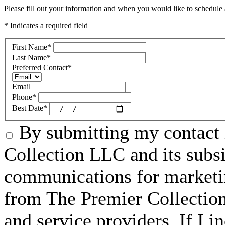
Please fill out your information and when you would like to schedule a
* Indicates a required field
First Name
*
Last Name
*
Preferred Contact
*
Email
Phone
*
Best Date
*
By submitting my contact 
Collection LLC and its subsid
communications for marketin
from The Premier Collection 
and service providers. If I 