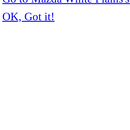
OK, Got it!