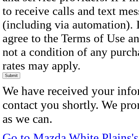
to receive calls and text me
(including via automation). I
agree to the Terms of Use an
not a condition of any purc
rates may apply.
Submit
We have received your infor
contact you shortly. We pro
as we can.
Go to Mazda White Plains