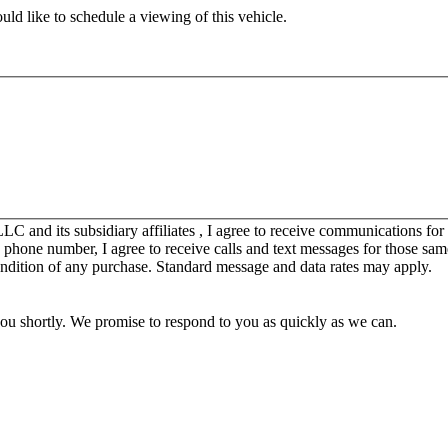
ld like to schedule a viewing of this vehicle.
C and its subsidiary affiliates , I agree to receive communications fo
y phone number, I agree to receive calls and text messages for those sam
ondition of any purchase. Standard message and data rates may apply.
you shortly. We promise to respond to you as quickly as we can.