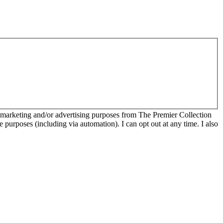
r marketing and/or advertising purposes from The Premier Collection
e purposes (including via automation). I can opt out at any time. I also