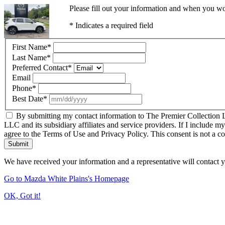
Please fill out your information and when you wou
* Indicates a required field
First Name
*
Last Name
*
Preferred Contact
*
Email
Phone
*
Best Date
*
By submitting my contact information to The Premier Collection LL
LLC and its subsidiary affiliates and service providers. If I include m
agree to the Terms of Use and Privacy Policy. This consent is not a c
Submit
We have received your information and a representative will contact 
Go to Mazda White Plains's Homepage
OK, Got it!