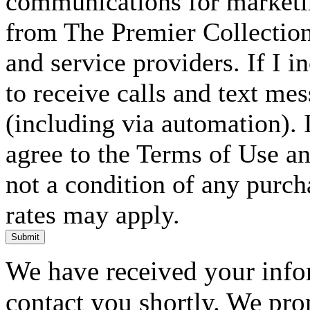
communications for marketin
from The Premier Collection 
and service providers. If I 
to receive calls and text me
(including via automation). I
agree to the Terms of Use an
not a condition of any purc
rates may apply.
Submit
We have received your infor
contact you shortly. We pro