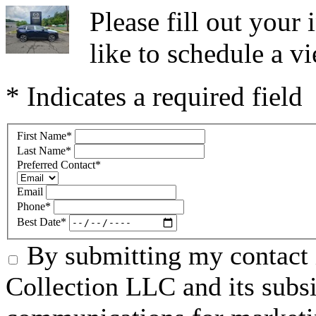
Please fill out you
like to schedule a vi
* Indicates a required field
First Name
*
Last Name
*
Preferred Contact
*
Email
Phone
*
Best Date
*
By submitting my contact 
Collection LLC and its subsid