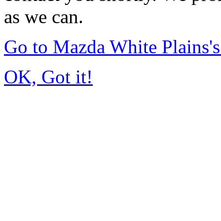
as we can.
Go to Mazda White Plains
OK, Got it!