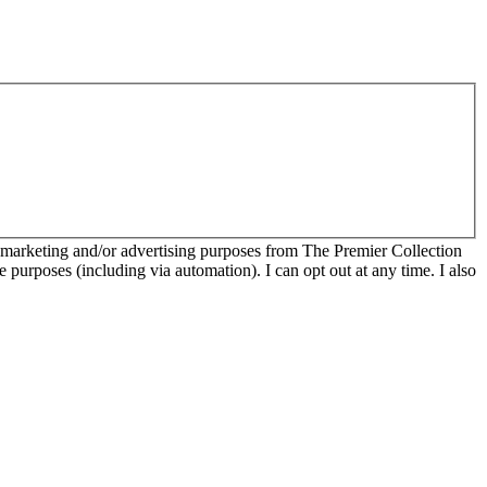
r marketing and/or advertising purposes from The Premier Collection
e purposes (including via automation). I can opt out at any time. I also