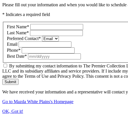
Please fill out your information and when you would like to schedule a
* Indicates a required field
First Name
*
Last Name
*
Preferred Contact
*
Email
Phone
*
Best Date
*
By submitting my contact information to The Premier Collection LL
LLC and its subsidiary affiliates and service providers. If I include m
agree to the Terms of Use and Privacy Policy. This consent is not a c
Submit
We have received your information and a representative will contact 
Go to Mazda White Plains's Homepage
OK, Got it!