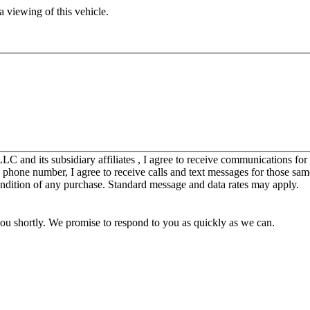
 viewing of this vehicle.
C and its subsidiary affiliates , I agree to receive communications fo
y phone number, I agree to receive calls and text messages for those sam
ondition of any purchase. Standard message and data rates may apply.
you shortly. We promise to respond to you as quickly as we can.