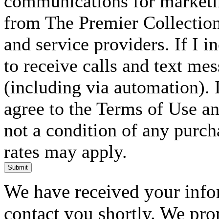
communications for marketin
from The Premier Collection 
and service providers. If I 
to receive calls and text me
(including via automation). I
agree to the Terms of Use an
not a condition of any purc
rates may apply.
Submit
We have received your infor
contact you shortly. We pro