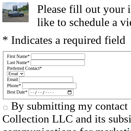
Please fill out you
like to schedule a vi
* Indicates a required field
First Name
*
Last Name
*
Preferred Contact
*
Email
Phone
*
Best Date
*
By submitting my contact 
Collection LLC and its subsid