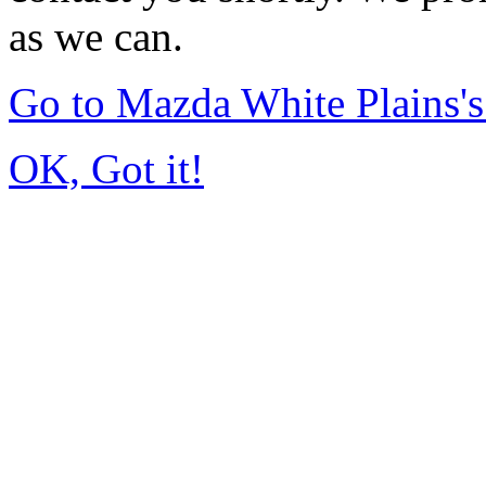
as we can.
Go to Mazda White Plains
OK, Got it!