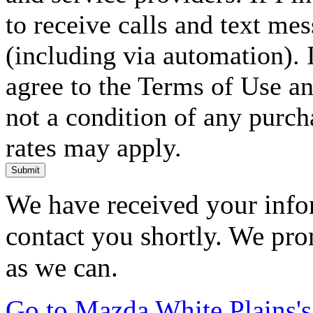
to receive calls and text me
(including via automation). I
agree to the Terms of Use an
not a condition of any purc
rates may apply.
Submit
We have received your infor
contact you shortly. We pro
as we can.
Go to Mazda White Plains