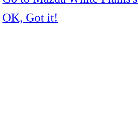
OK, Got it!