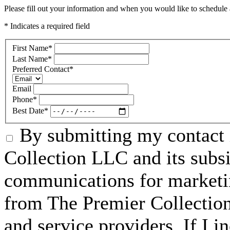
Please fill out your information and when you would like to schedule a
* Indicates a required field
First Name
*
Last Name
*
Preferred Contact
*
Email
Phone
*
Best Date
*
By submitting my contact 
Collection LLC and its subsid
communications for marketin
from The Premier Collection 
and service providers. If I 