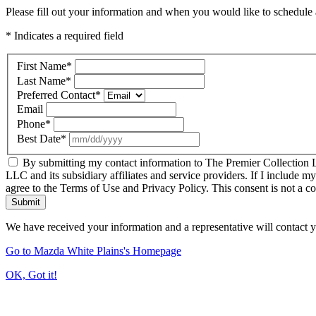
Please fill out your information and when you would like to schedule a
* Indicates a required field
First Name
*
Last Name
*
Preferred Contact
*
Email
Phone
*
Best Date
*
By submitting my contact information to The Premier Collection LL
LLC and its subsidiary affiliates and service providers. If I include m
agree to the Terms of Use and Privacy Policy. This consent is not a c
Submit
We have received your information and a representative will contact 
Go to Mazda White Plains's Homepage
OK, Got it!