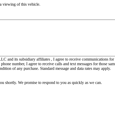
 viewing of this vehicle.
C and its subsidiary affiliates , I agree to receive communications fo
y phone number, I agree to receive calls and text messages for those sam
ondition of any purchase. Standard message and data rates may apply.
you shortly. We promise to respond to you as quickly as we can.