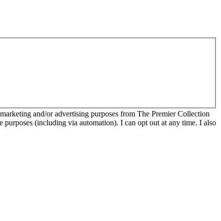
r marketing and/or advertising purposes from The Premier Collection
e purposes (including via automation). I can opt out at any time. I also