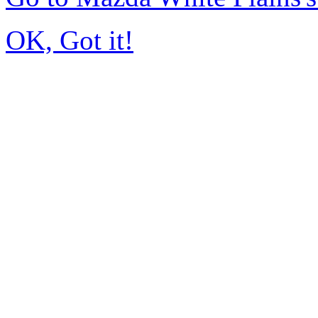
OK, Got it!