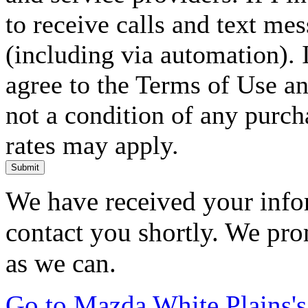
to receive calls and text me
(including via automation). I
agree to the Terms of Use an
not a condition of any purc
rates may apply.
Submit
We have received your infor
contact you shortly. We pro
as we can.
Go to Mazda White Plains