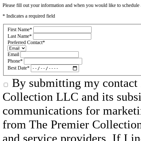
Please fill out your information and when you would like to schedule a
* Indicates a required field
First Name
*
Last Name
*
Preferred Contact
*
Email
Phone
*
Best Date
*
By submitting my contact 
Collection LLC and its subsid
communications for marketin
from The Premier Collection 
and service providers. If I 