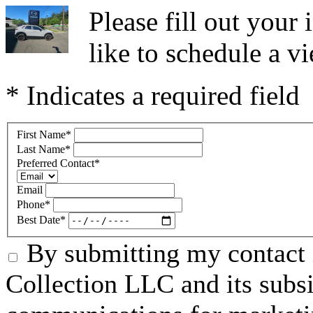
Please fill out you
like to schedule a vi
* Indicates a required field
First Name
*
Last Name
*
Preferred Contact
*
Email
Phone
*
Best Date
*
By submitting my contact 
Collection LLC and its subsid