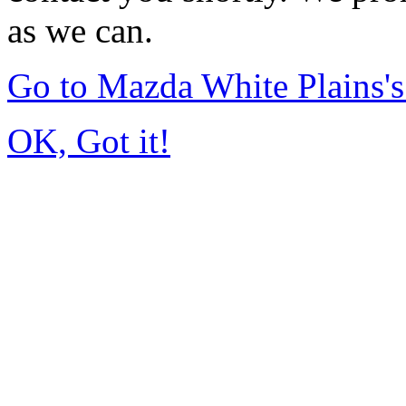
as we can.
Go to Mazda White Plains
OK, Got it!