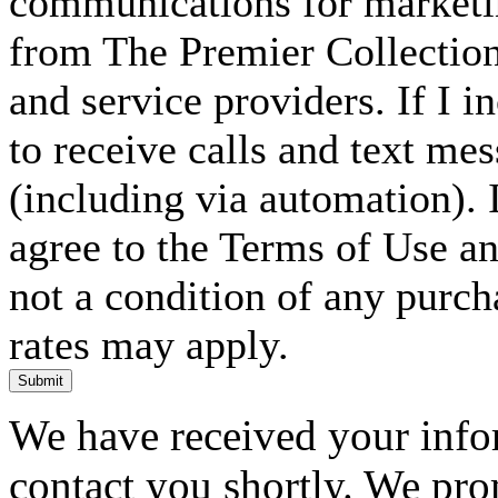
communications for marketin
from The Premier Collection 
and service providers. If I 
to receive calls and text me
(including via automation). I
agree to the Terms of Use an
not a condition of any purc
rates may apply.
Submit
We have received your infor
contact you shortly. We pro