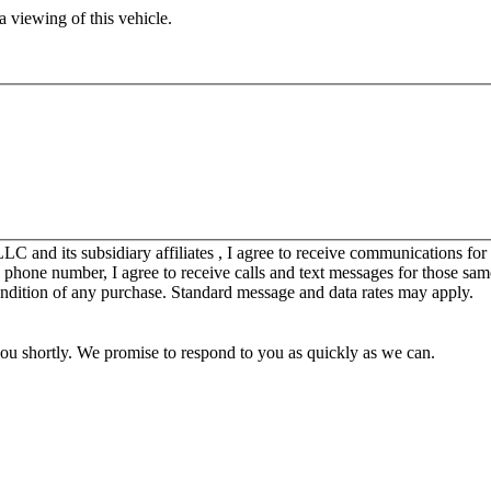
 viewing of this vehicle.
C and its subsidiary affiliates , I agree to receive communications fo
y phone number, I agree to receive calls and text messages for those sam
ondition of any purchase. Standard message and data rates may apply.
you shortly. We promise to respond to you as quickly as we can.