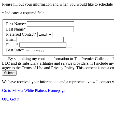
Please fill out your information and when you would like to schedule a
* Indicates a required field
First Name
*
Last Name
*
Preferred Contact
*
Email
Phone
*
Best Date
*
By submitting my contact information to The Premier Collection LL
LLC and its subsidiary affiliates and service providers. If I include m
agree to the Terms of Use and Privacy Policy. This consent is not a c
Submit
We have received your information and a representative will contact 
Go to Mazda White Plains's Homepage
OK, Got it!