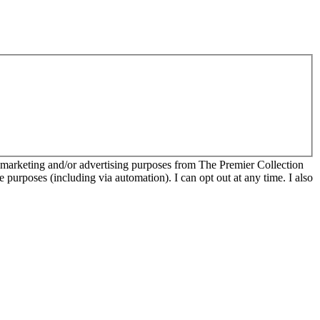
r marketing and/or advertising purposes from The Premier Collection
e purposes (including via automation). I can opt out at any time. I also