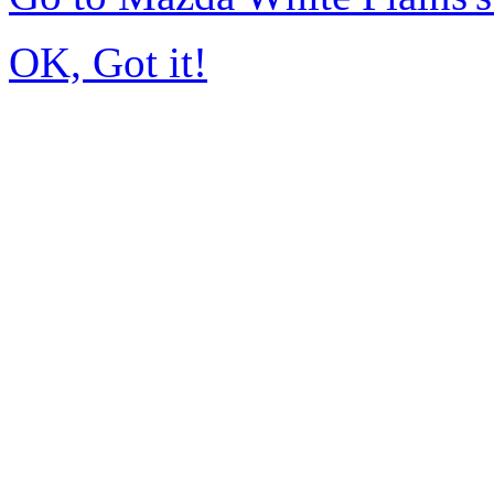
OK, Got it!