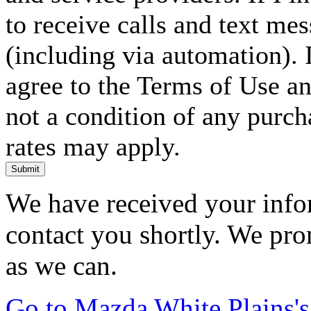
to receive calls and text me
(including via automation). I
agree to the Terms of Use an
not a condition of any purc
rates may apply.
Submit
We have received your infor
contact you shortly. We pro
as we can.
Go to Mazda White Plains