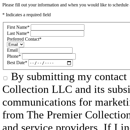
Please fill out your information and when you would like to schedule a
* Indicates a required field
First Name
*
Last Name
*
Preferred Contact
*
Email
Phone
*
Best Date
*
By submitting my contact 
Collection LLC and its subsid
communications for marketin
from The Premier Collection 
and service providers. If I 