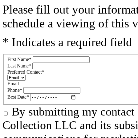
Please fill out your inform
schedule a viewing of this v
* Indicates a required field
First Name
*
Last Name
*
Preferred Contact
*
Email
Phone
*
Best Date
*
By submitting my contact 
Collection LLC and its subsid