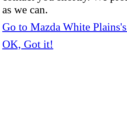
as we can.
Go to Mazda White Plains
OK, Got it!