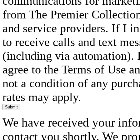
communications for marketin
from The Premier Collection 
and service providers. If I 
to receive calls and text me
(including via automation). I
agree to the Terms of Use an
not a condition of any purc
rates may apply.
Submit
We have received your infor
contact you shortly. We pro