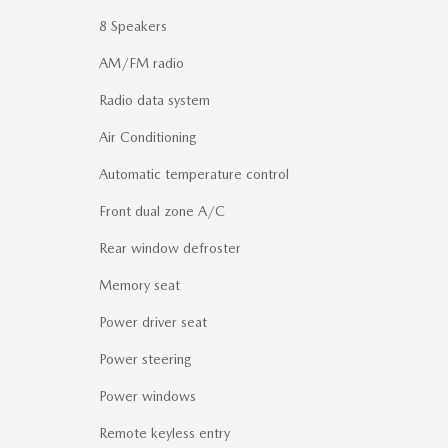
8 Speakers
AM/FM radio
Radio data system
Air Conditioning
Automatic temperature control
Front dual zone A/C
Rear window defroster
Memory seat
Power driver seat
Power steering
Power windows
Remote keyless entry