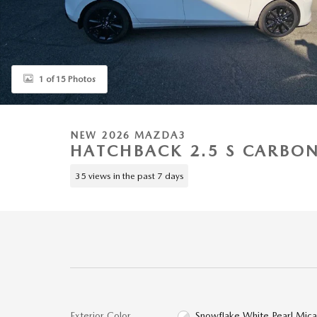
1 of 15 Photos
NEW 2026 MAZDA3
HATCHBACK 2.5 S CARBON
35 views in the past 7 days
Exterior Color
Snowflake White Pearl Mic