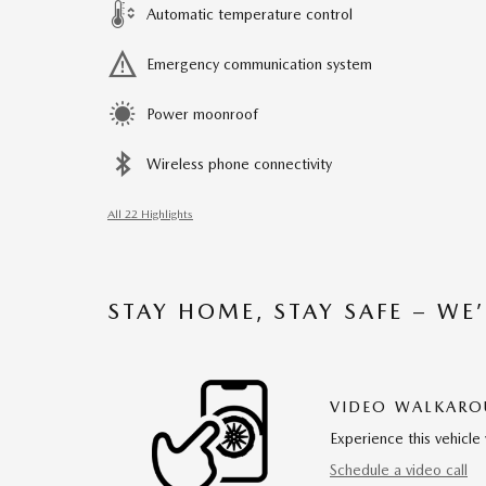
Automatic temperature control
Emergency communication system
Power moonroof
Wireless phone connectivity
All 22 Highlights
STAY HOME, STAY SAFE – WE
VIDEO WALKAR
Experience this vehicle 
Schedule a video call