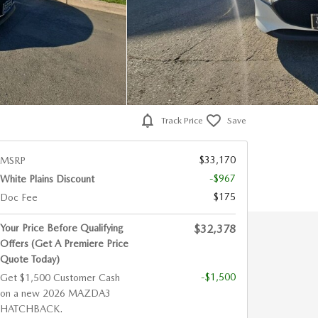
Track Price
Save
$33,170
MSRP
-$967
White Plains Discount
$175
Doc Fee
Your Price Before Qualifying
$32,378
Offers (Get A Premiere Price
Quote Today)
-$1,500
Get $1,500 Customer Cash
on a new 2026 MAZDA3
HATCHBACK.