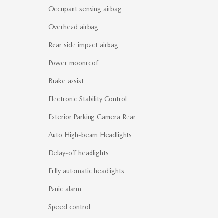
Occupant sensing airbag
Overhead airbag
Rear side impact airbag
Power moonroof
Brake assist
Electronic Stability Control
Exterior Parking Camera Rear
Auto High-beam Headlights
Delay-off headlights
Fully automatic headlights
Panic alarm
Speed control