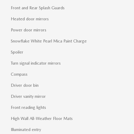
Front and Rear Splash Guards
Heated door mirrors
Power door mirrors
Snowflake White Pearl Mica Paint Charge
Spoiler
Turn signal indicator mirrors
Compass
Driver door bin
Driver vanity mirror
Front reading lights
High Wall All-Weather Floor Mats
Illuminated entry