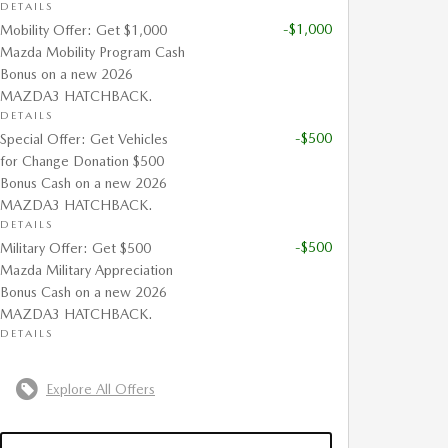
DETAILS
-$1,000
Mobility Offer: Get $1,000
Mazda Mobility Program Cash
Bonus on a new 2026
MAZDA3 HATCHBACK.
DETAILS
-$500
Special Offer: Get Vehicles
for Change Donation $500
Bonus Cash on a new 2026
MAZDA3 HATCHBACK.
DETAILS
-$500
Military Offer: Get $500
Mazda Military Appreciation
Bonus Cash on a new 2026
MAZDA3 HATCHBACK.
DETAILS
Explore All Offers