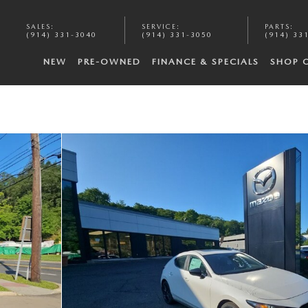
SALES
:
SERVICE
:
PARTS
:
(914) 331-3040
(914) 331-3050
(914) 33
NEW
PRE-OWNED
FINANCE & SPECIALS
SHOP 
5