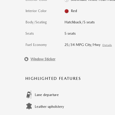
Interior Color
Red
Body/Seating
Hatchback/5 seats
Seats
5 seats
Fuel Economy
25/34 MPG City/Hwy
Details
Window Sticker
HIGHLIGHTED FEATURES
Lane departure
Leather upholstery