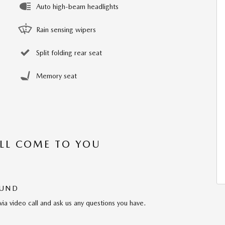
Auto high-beam headlights
Rain sensing wipers
Split folding rear seat
Memory seat
’LL COME TO YOU
OUND
via video call and ask us any questions you have.