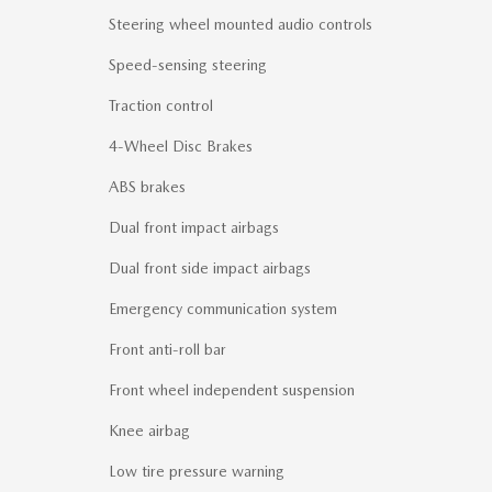
Steering wheel mounted audio controls
Speed-sensing steering
Traction control
4-Wheel Disc Brakes
ABS brakes
Dual front impact airbags
Dual front side impact airbags
Emergency communication system
Front anti-roll bar
Front wheel independent suspension
Knee airbag
Low tire pressure warning