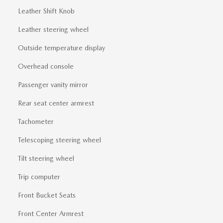
Leather Shift Knob
Leather steering wheel
Outside temperature display
Overhead console
Passenger vanity mirror
Rear seat center armrest
Tachometer
Telescoping steering wheel
Tilt steering wheel
Trip computer
Front Bucket Seats
Front Center Armrest