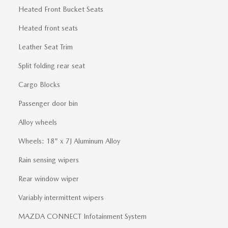
Heated Front Bucket Seats
Heated front seats
Leather Seat Trim
Split folding rear seat
Cargo Blocks
Passenger door bin
Alloy wheels
Wheels: 18" x 7J Aluminum Alloy
Rain sensing wipers
Rear window wiper
Variably intermittent wipers
MAZDA CONNECT Infotainment System