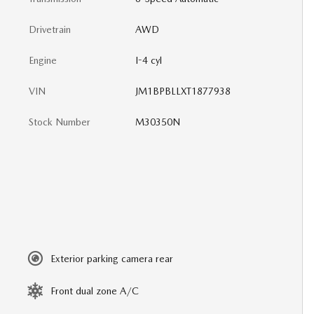
Drivetrain
AWD
Engine
I-4 cyl
VIN
JM1BPBLLXT1877938
Stock Number
M30350N
Exterior parking camera rear
Front dual zone A/C