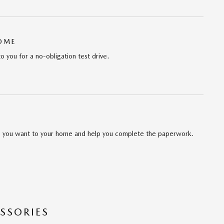
HOME
to you for a no-obligation test drive.
cle you want to your home and help you complete the paperwork.
SSORIES