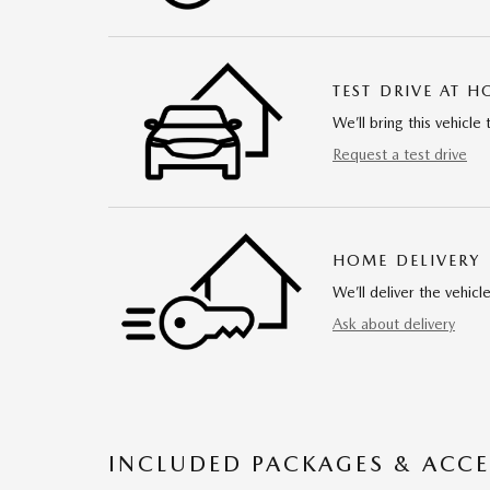
TEST DRIVE AT 
We’ll bring this vehicle 
Request a test drive
HOME DELIVERY
We’ll deliver the vehi
Ask about delivery
INCLUDED PACKAGES & ACCE