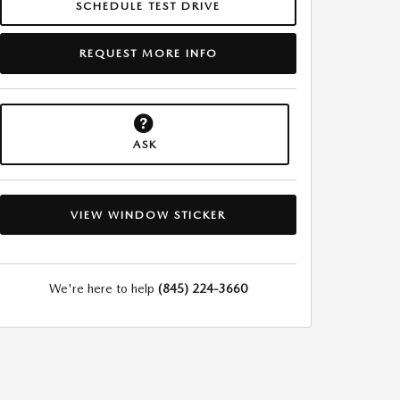
SCHEDULE TEST DRIVE
REQUEST MORE INFO
ASK
VIEW WINDOW STICKER
We're here to help
(845) 224-3660