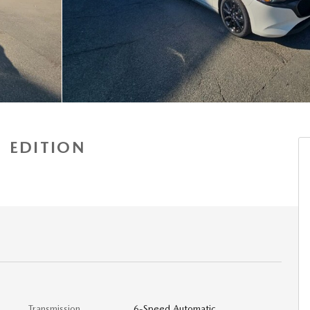
 EDITION
a
Transmission
6-Speed Automatic