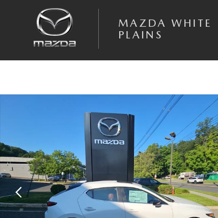
Skip to main content
MAZDA WHITE
PLAINS
New 2026 Mazda Mazda3 2.5 S Carbon Edition Hatchback Photo 1 of 1