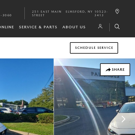
251 EAST MAIN
ELMSFORD
,
NY
10523-
1-3060
STREET
3413
ONLINE
SERVICE & PARTS
ABOUT US
SCHEDULE SERVICE
SHARE