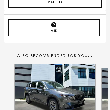
CALL US
ASK
ALSO RECOMMENDED FOR YOU...
Slide 1 of 6