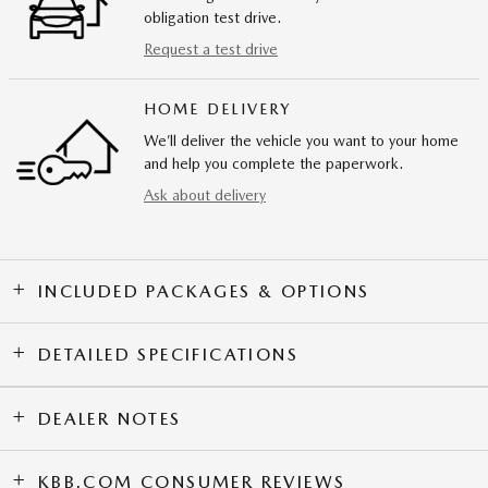
obligation test drive.
Request a test drive
HOME DELIVERY
We’ll deliver the vehicle you want to your home
and help you complete the paperwork.
Ask about delivery
INCLUDED PACKAGES & OPTIONS
DETAILED SPECIFICATIONS
DEALER NOTES
KBB.COM CONSUMER REVIEWS