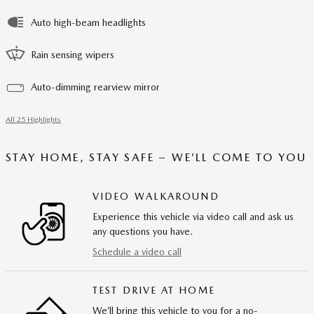
Auto high-beam headlights
Rain sensing wipers
Auto-dimming rearview mirror
All 25 Highlights
STAY HOME, STAY SAFE – WE’LL COME TO YOU
VIDEO WALKAROUND
Experience this vehicle via video call and ask us
any questions you have.
Schedule a video call
TEST DRIVE AT HOME
We’ll bring this vehicle to you for a no-