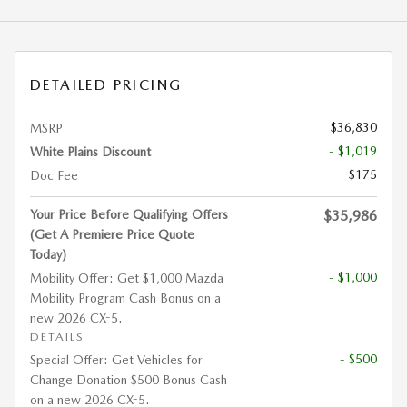
DETAILED PRICING
$36,830
MSRP
- $1,019
White Plains Discount
$175
Doc Fee
Your Price Before Qualifying Offers
$35,986
(Get A Premiere Price Quote
Today)
- $1,000
Mobility Offer: Get $1,000 Mazda
Mobility Program Cash Bonus on a
new 2026 CX-5.
DETAILS
- $500
Special Offer: Get Vehicles for
Change Donation $500 Bonus Cash
on a new 2026 CX-5.