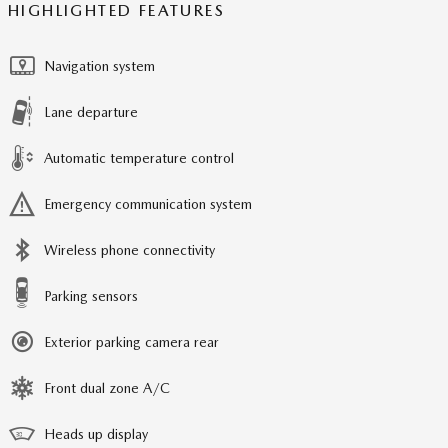
HIGHLIGHTED FEATURES
Navigation system
Lane departure
Automatic temperature control
Emergency communication system
Wireless phone connectivity
Parking sensors
Exterior parking camera rear
Front dual zone A/C
Heads up display