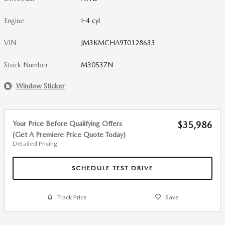
Engine
I-4 cyl
VIN
JM3KMCHA9T0128633
Stock Number
M30537N
Window Sticker
Your Price Before Qualifying Offers
$35,986
(Get A Premiere Price Quote Today)
Detailed Pricing
SCHEDULE TEST DRIVE
Track Price
Save