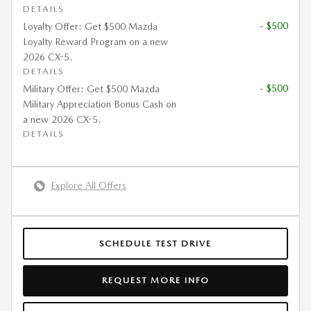
DETAILS
- $500
Loyalty Offer: Get $500 Mazda
Loyalty Reward Program on a new
2026 CX-5.
DETAILS
- $500
Military Offer: Get $500 Mazda
Military Appreciation Bonus Cash on
a new 2026 CX-5.
DETAILS
Explore All Offers
SCHEDULE TEST DRIVE
REQUEST MORE INFO