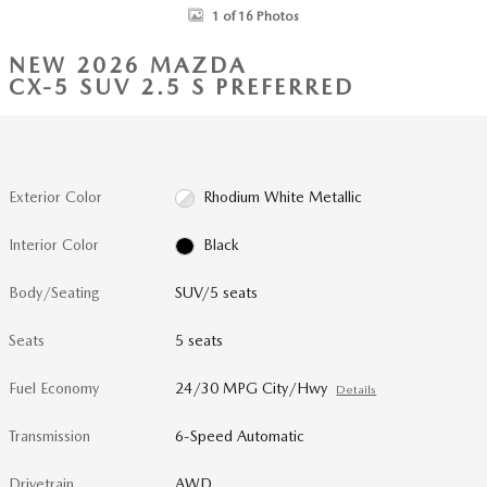
1 of 16 Photos
NEW 2026 MAZDA
CX-5 SUV 2.5 S PREFERRED
Exterior Color
Rhodium White Metallic
Interior Color
Black
Body/Seating
SUV/5 seats
Seats
5 seats
Fuel Economy
24/30 MPG City/Hwy
Details
Transmission
6-Speed Automatic
Drivetrain
AWD