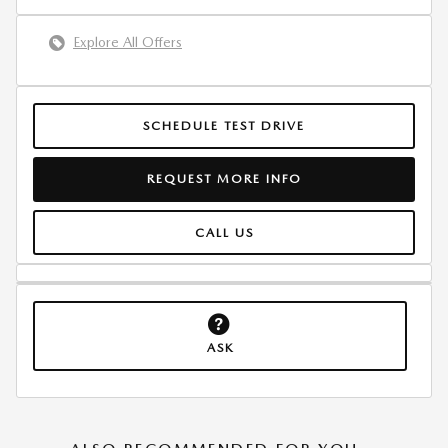
Explore All Offers
SCHEDULE TEST DRIVE
REQUEST MORE INFO
CALL US
ASK