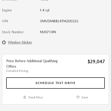
Engine
I-4 cyl
VIN
3MVDMBBL4TM205555
Stock Number
M30714N
Window Sticker
Price Before Additional Qualifying
$29,047
Offers
Detailed Pricing
SCHEDULE TEST DRIVE
Track Price
Save