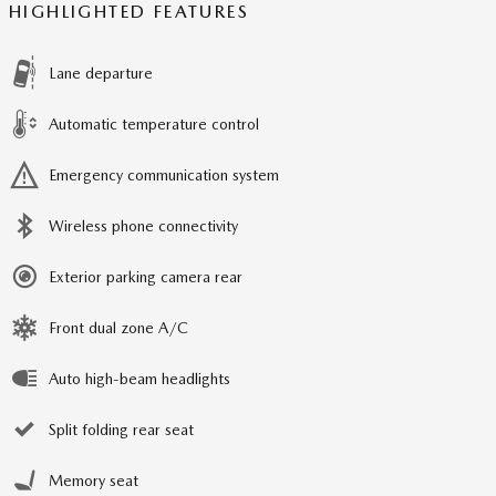
HIGHLIGHTED FEATURES
Lane departure
Automatic temperature control
Emergency communication system
Wireless phone connectivity
Exterior parking camera rear
Front dual zone A/C
Auto high-beam headlights
Split folding rear seat
Memory seat