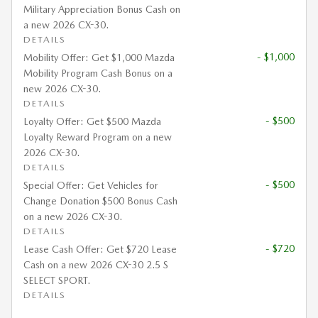
Military Appreciation Bonus Cash on
a new 2026 CX-30.
DETAILS
- $1,000
Mobility Offer: Get $1,000 Mazda
Mobility Program Cash Bonus on a
new 2026 CX-30.
DETAILS
- $500
Loyalty Offer: Get $500 Mazda
Loyalty Reward Program on a new
2026 CX-30.
DETAILS
- $500
Special Offer: Get Vehicles for
Change Donation $500 Bonus Cash
on a new 2026 CX-30.
DETAILS
- $720
Lease Cash Offer: Get $720 Lease
Cash on a new 2026 CX-30 2.5 S
SELECT SPORT.
DETAILS