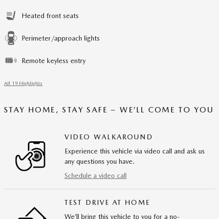
Heated front seats
Perimeter/approach lights
Remote keyless entry
All 19 Highlights
STAY HOME, STAY SAFE – WE’LL COME TO YOU
VIDEO WALKAROUND
Experience this vehicle via video call and ask us
any questions you have.
Schedule a video call
TEST DRIVE AT HOME
We’ll bring this vehicle to you for a no-