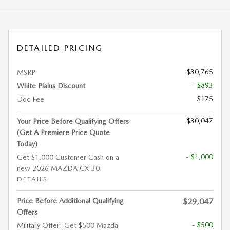
DETAILED PRICING
$30,765
MSRP
- $893
White Plains Discount
$175
Doc Fee
$30,047
Your Price Before Qualifying Offers
(Get A Premiere Price Quote
Today)
- $1,000
Get $1,000 Customer Cash on a
new 2026 MAZDA CX-30.
DETAILS
Price Before Additional Qualifying
$29,047
Offers
- $500
Military Offer: Get $500 Mazda