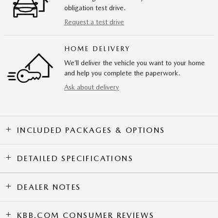
obligation test drive.
Request a test drive
HOME DELIVERY
We’ll deliver the vehicle you want to your home
and help you complete the paperwork.
Ask about delivery
INCLUDED PACKAGES & OPTIONS
DETAILED SPECIFICATIONS
DEALER NOTES
KBB.COM CONSUMER REVIEWS