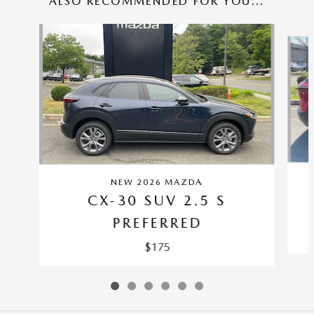
ALSO RECOMMENDED FOR YOU...
Slide 1 of 6
NEW 2026 MAZDA
CX-30 SUV 2.5 S
PREFERRED
$175