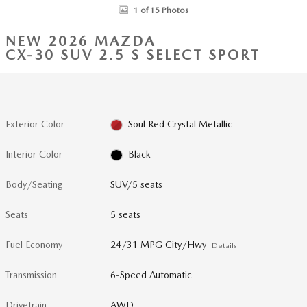
1 of 15 Photos
NEW 2026 MAZDA
CX-30 SUV 2.5 S SELECT SPORT
Exterior Color
Soul Red Crystal Metallic
Interior Color
Black
Body/Seating
SUV/5 seats
Seats
5 seats
Fuel Economy
24/31 MPG City/Hwy
Details
Transmission
6-Speed Automatic
Drivetrain
AWD