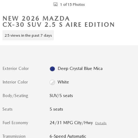
1 of 15 Photos
NEW 2026 MAZDA
CX-30 SUV 2.5 S AIRE EDITION
25 views in the past 7 days
Exterior Color
Deep Crystal Blue Mica
Interior Color
White
Body/Seating
SUV/5 seats
Seats
5 seats
Fuel Economy
24/31 MPG City/Hwy
Details
Transmission
6-Speed Automatic