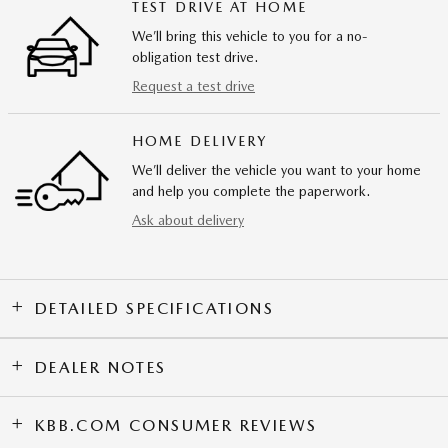
TEST DRIVE AT HOME
We’ll bring this vehicle to you for a no-
obligation test drive.
Request a test drive
HOME DELIVERY
We’ll deliver the vehicle you want to your home
and help you complete the paperwork.
Ask about delivery
DETAILED SPECIFICATIONS
DEALER NOTES
KBB.COM CONSUMER REVIEWS