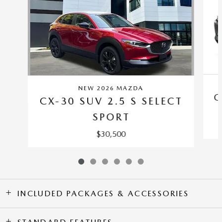
NEW 2026 MAZDA
C
CX-30 SUV 2.5 S SELECT
SPORT
$30,500
INCLUDED PACKAGES & ACCESSORIES