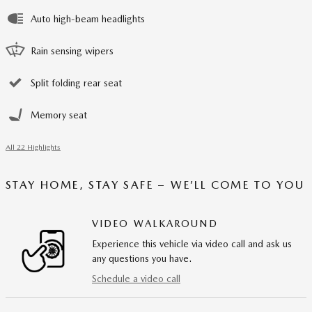
Auto high-beam headlights
Rain sensing wipers
Split folding rear seat
Memory seat
All 22 Highlights
STAY HOME, STAY SAFE – WE’LL COME TO YOU
VIDEO WALKAROUND
Experience this vehicle via video call and ask us
any questions you have.
Schedule a video call