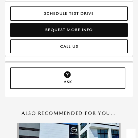
SCHEDULE TEST DRIVE
REQUEST MORE INFO
CALL US
ASK
ALSO RECOMMENDED FOR YOU...
Slide 1 of 6