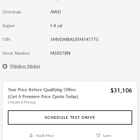
Drivetrain
AWD
Engine
I-4 cyl
VIN
3MVDMBXL0TM147775
Stock Number
M30378N
Window Sticker
Your Price Before Qualifying Offers
$31,106
(Get A Premiere Price Quote Today)
Detailed Pricing
SCHEDULE TEST DRIVE
Track Price
Save