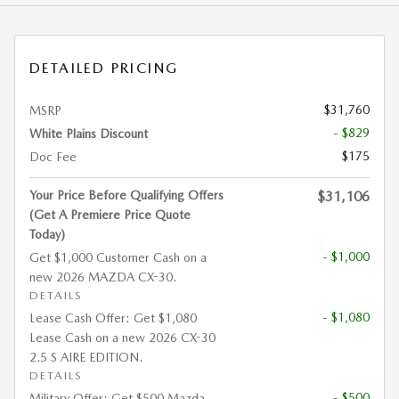
DETAILED PRICING
$31,760
MSRP
- $829
White Plains Discount
$175
Doc Fee
Your Price Before Qualifying Offers
$31,106
(Get A Premiere Price Quote
Today)
- $1,000
Get $1,000 Customer Cash on a
new 2026 MAZDA CX-30.
DETAILS
- $1,080
Lease Cash Offer: Get $1,080
Lease Cash on a new 2026 CX-30
2.5 S AIRE EDITION.
DETAILS
- $500
Military Offer: Get $500 Mazda