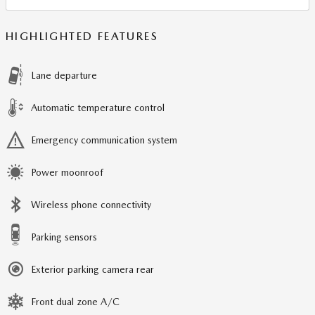
HIGHLIGHTED FEATURES
Lane departure
Automatic temperature control
Emergency communication system
Power moonroof
Wireless phone connectivity
Parking sensors
Exterior parking camera rear
Front dual zone A/C