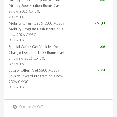
Military Appreciation Bonus Cash on
a new 2026 CX-30.
DETAILS
- $1,000
Mobility Offer: Get $1,000 Mazda
Mobility Program Cash Bonus on a
new 2026 CX-30.
DETAILS
- $500
Special Offer: Get Vehicles for
Change Donation $500 Bonus Cash
on a new 2026 CX-30.
DETAILS
- $500
Loyalty Offer: Get $500 Mazda
Loyalty Reward Program on a new
2026 CX-30.
DETAILS
Explore All Offers