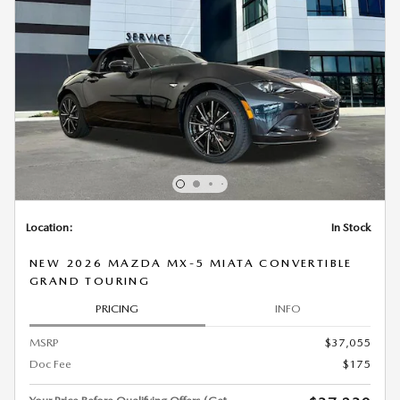
Location:
In Stock
NEW 2026 MAZDA MX-5 MIATA CONVERTIBLE
GRAND TOURING
PRICING
INFO
MSRP
$37,055
Doc Fee
$175