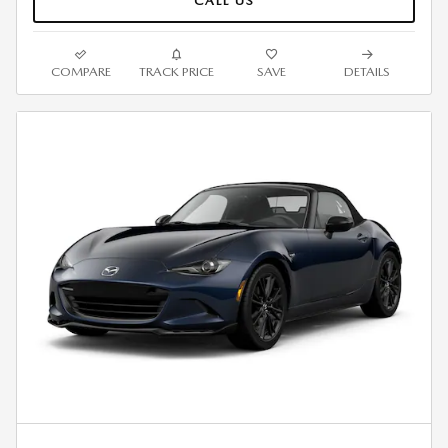
CALL US
COMPARE
TRACK PRICE
SAVE
DETAILS