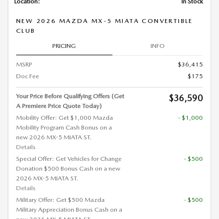
Location:
In Stock
NEW 2026 MAZDA MX-5 MIATA CONVERTIBLE
CLUB
PRICING
INFO
MSRP
$36,415
Doc Fee
$175
Your Price Before Qualifying Offers (Get
$36,590
A Premiere Price Quote Today)
Mobility Offer: Get $1,000 Mazda
- $1,000
Mobility Program Cash Bonus on a
new 2026 MX-5 MIATA ST.
Details
Special Offer: Get Vehicles for Change
- $500
Donation $500 Bonus Cash on a new
2026 MX-5 MIATA ST.
Details
Military Offer: Get $500 Mazda
- $500
Military Appreciation Bonus Cash on a