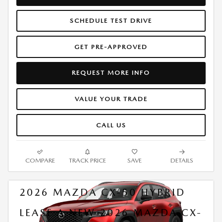
SCHEDULE TEST DRIVE
GET PRE-APPROVED
REQUEST MORE INFO
VALUE YOUR TRADE
CALL US
COMPARE
TRACK PRICE
SAVE
DETAILS
2026 MAZDA CX-50 HYBRID
LEASE A NEW 2026 MAZDA CX-