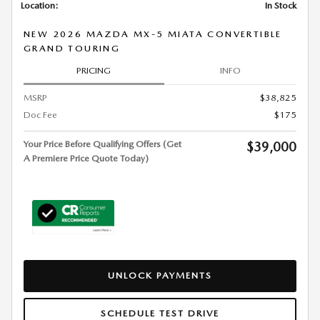
Location:
In Stock
NEW 2026 MAZDA MX-5 MIATA CONVERTIBLE
GRAND TOURING
PRICING
INFO
MSRP
$38,825
Doc Fee
$175
Your Price Before Qualifying Offers (Get
$39,000
A Premiere Price Quote Today)
UNLOCK PAYMENTS
SCHEDULE TEST DRIVE