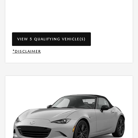
VIEW 5 QUALIFYING VEHICLE(S)
OPEN IN SAME TAB
*DISCLAIMER
OPEN INCENTIVE MODAL