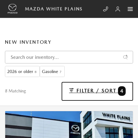
Skip to main content
MAZDA WHITE PLAINS
NEW INVENTORY
2026 or older
Gasoline
8
7
FILTER / SORT
4
8 Matching