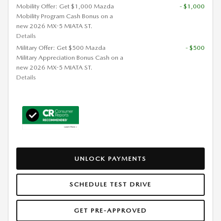
Mobility Offer: Get $1,000 Mazda
- $1,000
Mobility Program Cash Bonus on a
new 2026 MX-5 MIATA ST.
Details
Military Offer: Get $500 Mazda
- $500
Military Appreciation Bonus Cash on a
new 2026 MX-5 MIATA ST.
Details
UNLOCK PAYMENTS
SCHEDULE TEST DRIVE
GET PRE-APPROVED