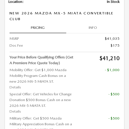
Location:
In Stock
NEW 2026 MAZDA MX-5 MIATA CONVERTIBLE
CLUB
PRICING
INFO
MSRP
$41,035
Doc Fee
$175
Your Price Before Qualifying Offers (Get
$41,210
A Premiere Price Quote Today)
Mobility Offer: Get $1,000 Mazda
- $1,000
Mobility Program Cash Bonus on a
new 2026 MX-5 MIATA ST.
Details
Special Offer: Get Vehicles for Change
- $500
Donation $500 Bonus Cash on a new
2026 MX-5 MIATA ST.
Details
Military Offer: Get $500 Mazda
- $500
Military Appreciation Bonus Cash on a