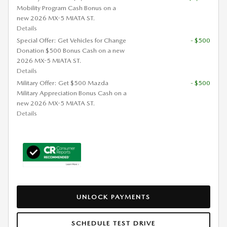
Mobility Program Cash Bonus on a
new 2026 MX-5 MIATA ST.
Details
Special Offer: Get Vehicles for Change
- $500
Donation $500 Bonus Cash on a new
2026 MX-5 MIATA ST.
Details
Military Offer: Get $500 Mazda
- $500
Military Appreciation Bonus Cash on a
new 2026 MX-5 MIATA ST.
Details
UNLOCK PAYMENTS
SCHEDULE TEST DRIVE