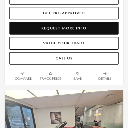
GET PRE-APPROVED
REQUEST MORE INFO
VALUE YOUR TRADE
CALL US
COMPARE
TRACK PRICE
SAVE
DETAILS