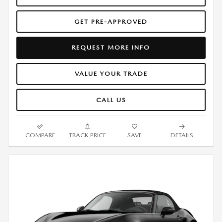
GET PRE-APPROVED
REQUEST MORE INFO
VALUE YOUR TRADE
CALL US
COMPARE
TRACK PRICE
SAVE
DETAILS