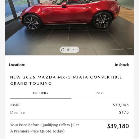
Location:
In Stock
NEW 2026 MAZDA MX-5 MIATA CONVERTIBLE
GRAND TOURING
PRICING
INFO
MSRP
$39,005
Doc Fee
$175
Your Price Before Qualifying Offers (Get
$39,180
A Premiere Price Quote Today)