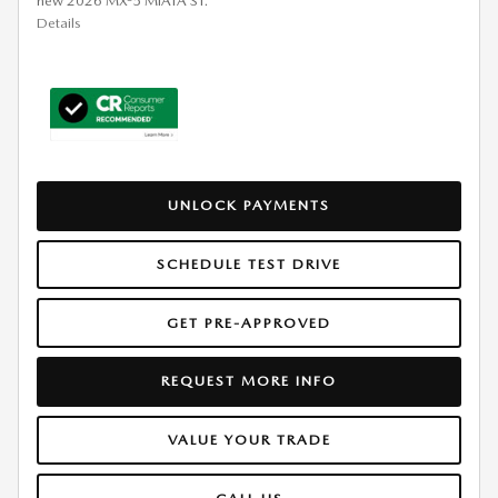
new 2026 MX-5 MIATA ST.
Details
UNLOCK PAYMENTS
SCHEDULE TEST DRIVE
GET PRE-APPROVED
REQUEST MORE INFO
VALUE YOUR TRADE