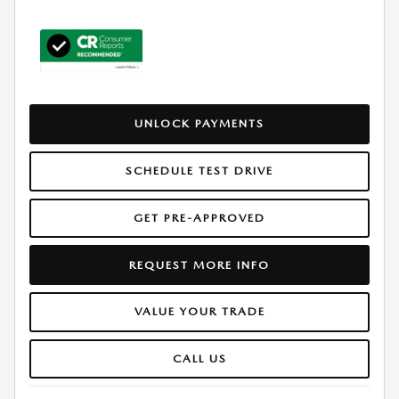
UNLOCK PAYMENTS
SCHEDULE TEST DRIVE
GET PRE-APPROVED
REQUEST MORE INFO
VALUE YOUR TRADE
CALL US