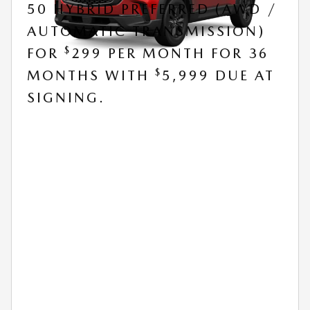
50 HYBRID PREFERRED (AWD /
AUTOMATIC TRANSMISSION)
$
FOR
299 PER MONTH FOR 36
$
MONTHS WITH
5,999 DUE AT
SIGNING.