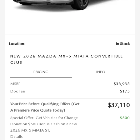
Location:
In Stock
NEW 2026 MAZDA MX-5 MIATA CONVERTIBLE
CLUB
PRICING
INFO
MSRP
$36,935
Doc Fee
$175
Your Price Before Qualifying Offers (Get
$37,110
A Premiere Price Quote Today)
Special Offer: Get Vehicles for Change
- $500
Donation $500 Bonus Cash on a new
2026 MX-5 MIATA ST.
Details