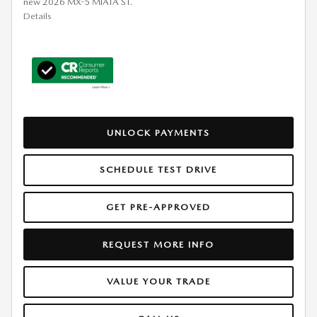
new 2026 MX-5 MIATA ST.
Details
UNLOCK PAYMENTS
SCHEDULE TEST DRIVE
GET PRE-APPROVED
REQUEST MORE INFO
VALUE YOUR TRADE