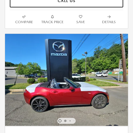
CALL US
COMPARE
TRACK PRICE
SAVE
DETAILS