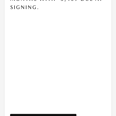
SIGNING.