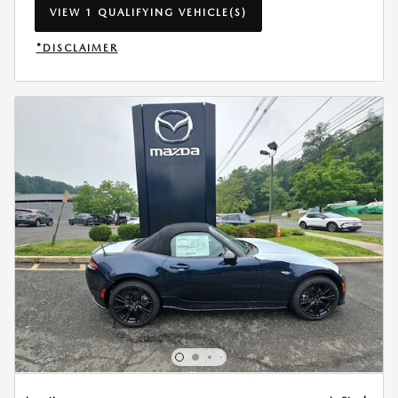
VIEW 1 QUALIFYING VEHICLE(S)
OPEN IN SAME TAB
*DISCLAIMER
OPEN INCENTIVE MODAL