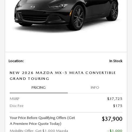
Location:
In Stock
NEW 2026 MAZDA MX-5 MIATA CONVERTIBLE
GRAND TOURING
PRICING
INFO
MSRP
$37,725
Doc Fee
$175
Your Price Before Qualifying Offers (Get
$37,900
A Premiere Price Quote Today)
Mobility Offer: Get $1,000 Mazda
- $1,000