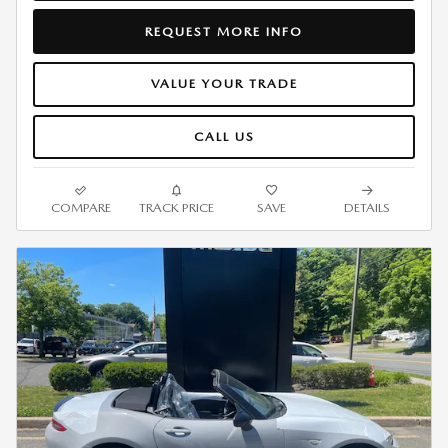
REQUEST MORE INFO
VALUE YOUR TRADE
CALL US
COMPARE
TRACK PRICE
SAVE
DETAILS