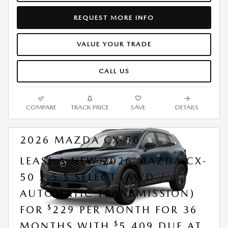
REQUEST MORE INFO
VALUE YOUR TRADE
CALL US
COMPARE
TRACK PRICE
SAVE
DETAILS
2026 MAZDA CX-50
LEASE A NEW 2026 MAZDA CX-
50 2.5 S SELECT (AWD /
AUTOMATIC TRANSMISSION)
$
FOR
229 PER MONTH FOR 36
$
MONTHS WITH
5,409 DUE AT