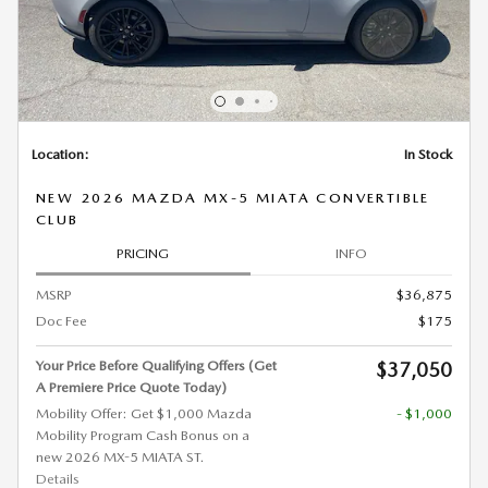
Location:
In Stock
NEW 2026 MAZDA MX-5 MIATA CONVERTIBLE
CLUB
PRICING
INFO
MSRP
$36,875
Doc Fee
$175
Your Price Before Qualifying Offers (Get
$37,050
A Premiere Price Quote Today)
Mobility Offer: Get $1,000 Mazda
- $1,000
Mobility Program Cash Bonus on a
new 2026 MX-5 MIATA ST.
Details