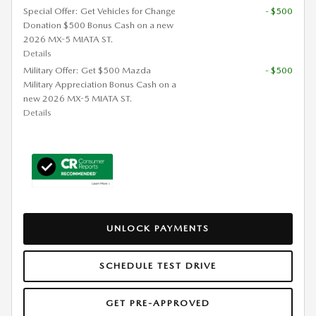
Special Offer: Get Vehicles for Change
- $500
Donation $500 Bonus Cash on a new
2026 MX-5 MIATA ST.
Details
Military Offer: Get $500 Mazda
- $500
Military Appreciation Bonus Cash on a
new 2026 MX-5 MIATA ST.
Details
UNLOCK PAYMENTS
SCHEDULE TEST DRIVE
GET PRE-APPROVED