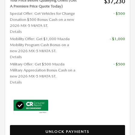
Your Price Before Qualifying Offers (Get
$37,230
A Premiere Price Quote Today)
Special Offer: Get Vehicles for Change
- $500
Donation $500 Bonus Cash on a new
2026 MX-5 MIATA ST.
Details
Mobility Offer: Get $1,000 Mazda
- $1,000
Mobility Program Cash Bonus on a
new 2026 MX-5 MIATA ST.
Details
Military Offer: Get $500 Mazda
- $500
Military Appreciation Bonus Cash on a
new 2026 MX-5 MIATA ST.
Details
UNLOCK PAYMENTS