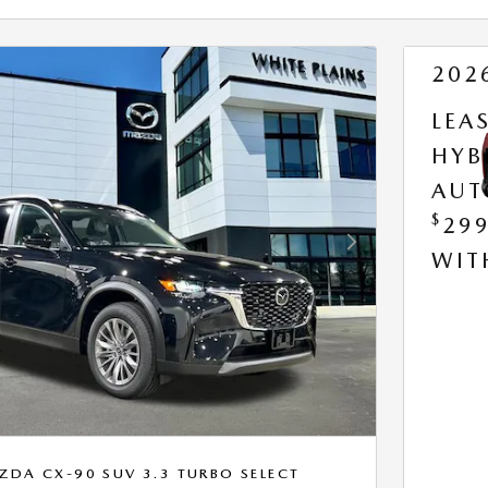
202
LEA
HYB
AUT
$
29
Next Photo
WI
DA CX-90 SUV 3.3 TURBO SELECT