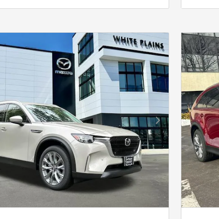
Next Photo