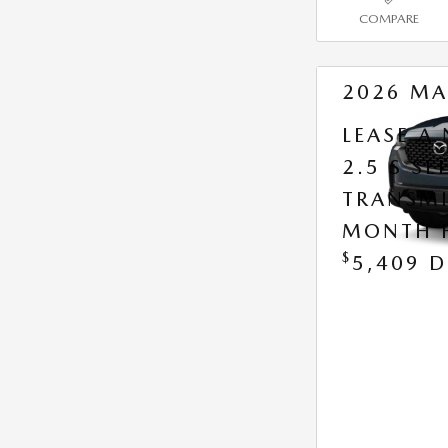
COMPARE
2026 MA
LEASE A
2.5 S S
TRANSMI
MONTH 
$
5,409 D