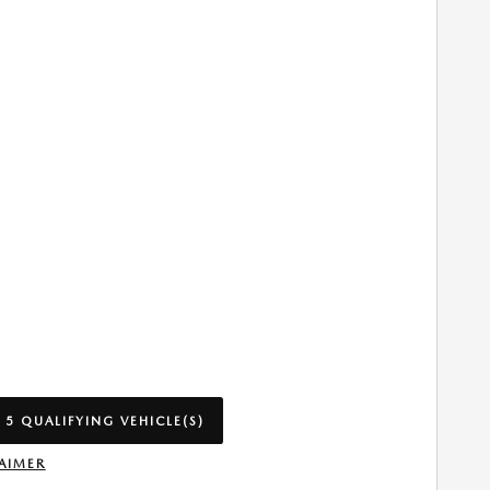
 5 QUALIFYING VEHICLE(S)
 IN SAME TAB
AIMER
INCENTIVE MODAL