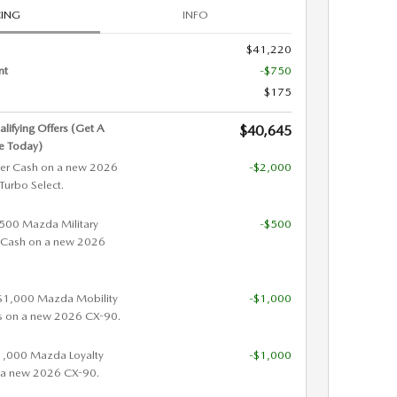
CING
INFO
$41,220
nt
-$750
$175
alifying Offers (Get A
$40,645
e Today)
er Cash on a new 2026
-$2,000
urbo Select.
 $500 Mazda Military
-$500
 Cash on a new 2026
 $1,000 Mazda Mobility
-$1,000
s on a new 2026 CX-90.
$1,000 Mazda Loyalty
-$1,000
 a new 2026 CX-90.