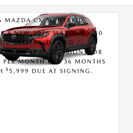
6 MAZDA CX-50 HYBRID
SE A NEW 2026 MAZDA CX-50
RID PREFERRED (AWD /
OMATIC TRANSMISSION) FOR
9 PER MONTH FOR 36 MONTHS
$
TH
5,999 DUE AT SIGNING.