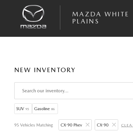
Skip to main content
MAZDA WHITE
PLAINS
NEW INVENTORY
SUV
Gasoline
95
86
95 Vehicles Matching
CX-90 Phev
CX-90
CLEA