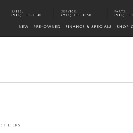
SALES
:
SERVICE
:
PARTS
:
(914) 331-3040
(914) 331-3050
(914) 33
NEW
PRE-OWNED
FINANCE & SPECIALS
SHOP 
R FILTERS