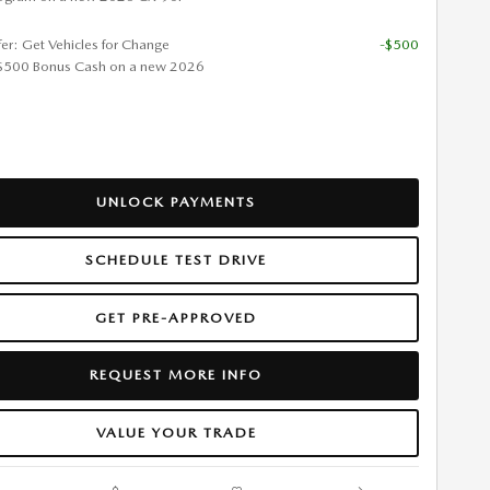
fer: Get Vehicles for Change
-$500
$500 Bonus Cash on a new 2026
UNLOCK PAYMENTS
SCHEDULE TEST DRIVE
GET PRE-APPROVED
REQUEST MORE INFO
VALUE YOUR TRADE