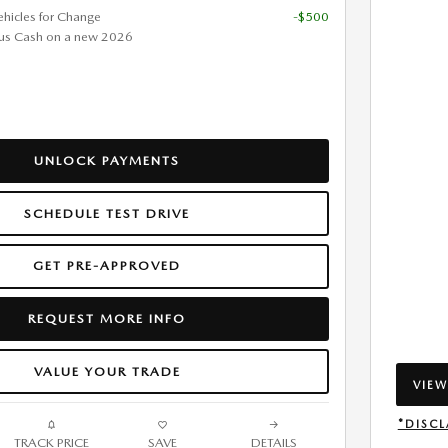
ehicles for Change
-$500
us Cash on a new 2026
UNLOCK PAYMENTS
SCHEDULE TEST DRIVE
GET PRE-APPROVED
REQUEST MORE INFO
VALUE YOUR TRADE
VIEW
OPEN
*DISCL
TRACK PRICE
SAVE
DETAILS
OPEN 