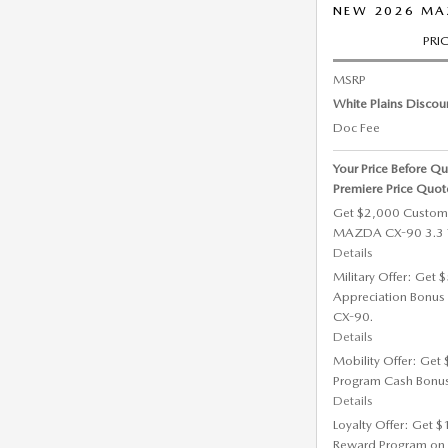
NEW 2026 MAZ
PRI
MSRP
White Plains Discou
Doc Fee
Your Price Before Qu
Premiere Price Quot
Get $2,000 Custom
MAZDA CX-90 3.3 Tu
Details
Military Offer: Get
Appreciation Bonus
CX-90.
Details
Mobility Offer: Get
Program Cash Bonu
Details
Loyalty Offer: Get 
Reward Program on