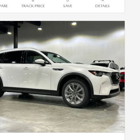
ARE
TRACK PRICE
SAVE
DETAILS
Next Photo