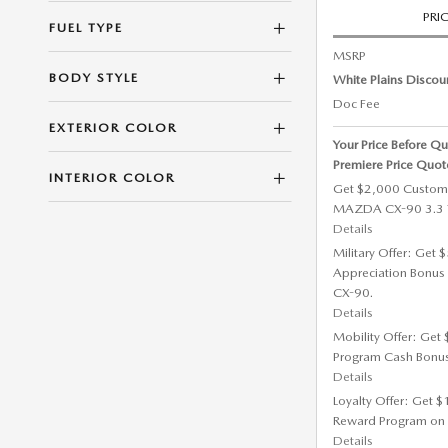
PRI
FUEL TYPE
MSRP
BODY STYLE
White Plains Discou
Doc Fee
EXTERIOR COLOR
Your Price Before Qu
Premiere Price Quot
INTERIOR COLOR
Get $2,000 Custom
MAZDA CX-90 3.3 T
Details
Military Offer: Get
Appreciation Bonus
CX-90.
Details
Mobility Offer: Get
Program Cash Bonu
Details
Loyalty Offer: Get 
Reward Program on
Details