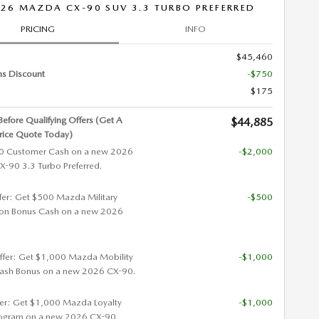
26 MAZDA CX-90 SUV 3.3 TURBO PREFERRED
PRICING
INFO
$45,460
ns Discount
-$750
$175
 Before Qualifying Offers (Get A
$44,885
rice Quote Today)
0 Customer Cash on a new 2026
-$2,000
90 3.3 Turbo Preferred.
ffer: Get $500 Mazda Military
-$500
ion Bonus Cash on a new 2026
ffer: Get $1,000 Mazda Mobility
-$1,000
ash Bonus on a new 2026 CX-90.
fer: Get $1,000 Mazda Loyalty
-$1,000
ogram on a new 2026 CX-90.