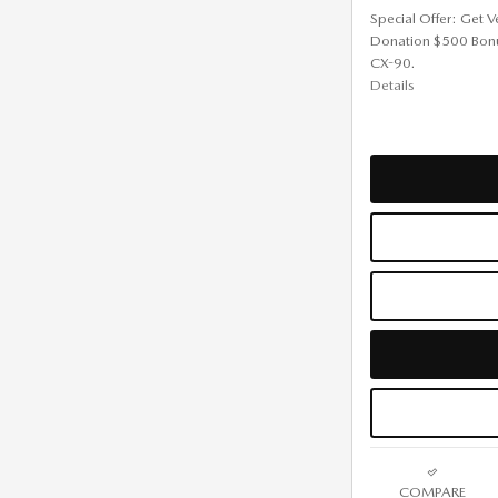
Special Offer: Get V
Donation $500 Bon
CX-90.
Details
COMPARE