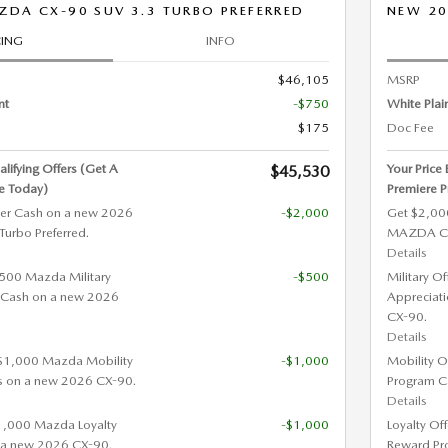
DA CX-90 SUV 3.3 TURBO PREFERRED
NEW 20
CING
INFO
$46,105
MSRP
nt
-$750
White Plai
$175
Doc Fee
alifying Offers (Get A
Your Price
$45,530
e Today)
Premiere P
er Cash on a new 2026
-$2,000
Get $2,00
rbo Preferred.
MAZDA CX-
Details
 $500 Mazda Military
-$500
Military O
 Cash on a new 2026
Appreciat
CX-90.
Details
 $1,000 Mazda Mobility
-$1,000
Mobility O
s on a new 2026 CX-90.
Program C
Details
$1,000 Mazda Loyalty
-$1,000
Loyalty Of
 a new 2026 CX-90.
Reward Pr