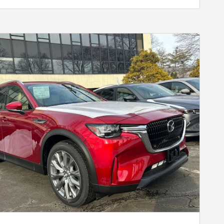
Next Photo