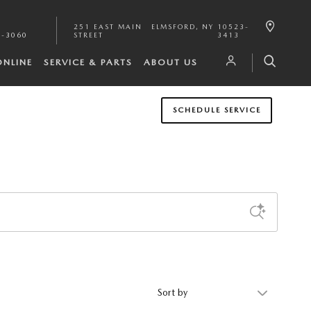
251 EAST MAIN
ELMSFORD
,
NY
10523-
1-3060
STREET
3413
ONLINE
SERVICE & PARTS
ABOUT US
SCHEDULE SERVICE
Sort by