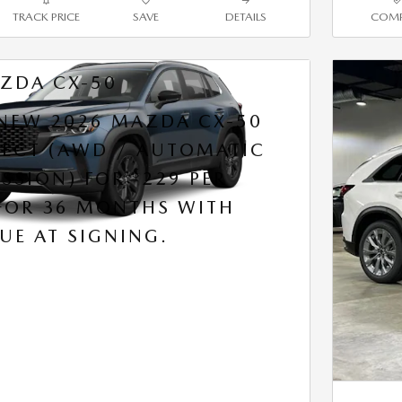
TRACK PRICE
SAVE
DETAILS
COMP
ZDA CX-50
 NEW 2026 MAZDA CX-50
ELECT (AWD / AUTOMATIC
$
SSION) FOR
229 PER
FOR 36 MONTHS WITH
UE AT SIGNING.