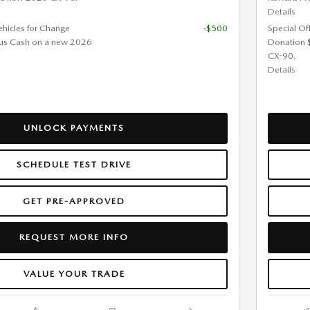
Details
ehicles for Change
-$500
Special Of
us Cash on a new 2026
Donation 
CX-90.
Details
UNLOCK PAYMENTS
SCHEDULE TEST DRIVE
GET PRE-APPROVED
REQUEST MORE INFO
VALUE YOUR TRADE