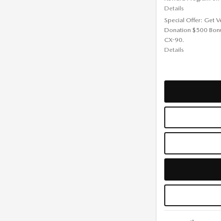
Details
Special Offer: Get V
Donation $500 Bon
CX-90.
Details