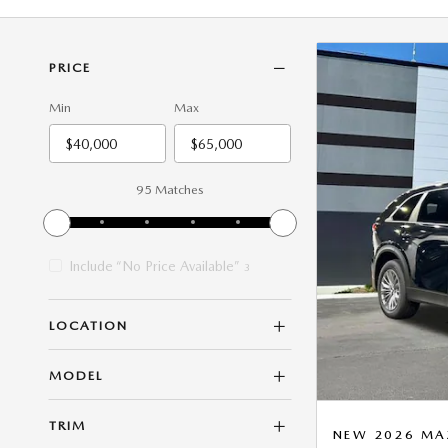
PRICE
Min
Max
95 Matches
Include “No Price Available”
3
LOCATION
MODEL
TRIM
NEW 2026 MAZ