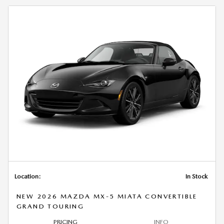
Location:
In Stock
NEW 2026 MAZDA MX-5 MIATA CONVERTIBLE
GRAND TOURING
PRICING
INFO