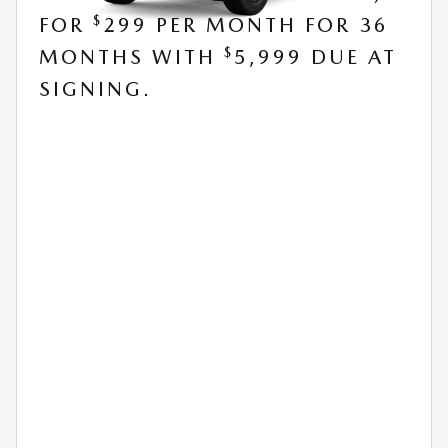
$
FOR
299 PER MONTH FOR 36
$
MONTHS WITH
5,999 DUE AT
SIGNING.