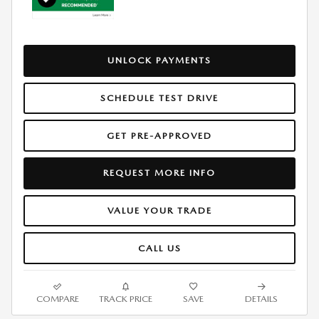
UNLOCK PAYMENTS
SCHEDULE TEST DRIVE
GET PRE-APPROVED
REQUEST MORE INFO
VALUE YOUR TRADE
CALL US
COMPARE
TRACK PRICE
SAVE
DETAILS