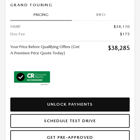
GRAND TOURING
PRICING
INFO
MSRP
$38,110
Doc Fee
$175
Your Price Before Qualifying Offers (Get
$38,285
A Premiere Price Quote Today)
UNLOCK PAYMENTS
SCHEDULE TEST DRIVE
GET PRE-APPROVED