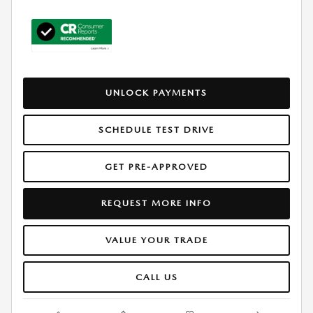
UNLOCK PAYMENTS
SCHEDULE TEST DRIVE
GET PRE-APPROVED
REQUEST MORE INFO
VALUE YOUR TRADE
CALL US