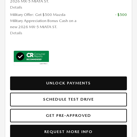
2026 MX-5 MIATA ST.
Details
Military Offer: Get $500 Mazda
- $500
Military Appreciation Bonus Cash on a
new 2026 MX-5 MIATA ST.
Details
UNLOCK PAYMENTS
SCHEDULE TEST DRIVE
GET PRE-APPROVED
REQUEST MORE INFO