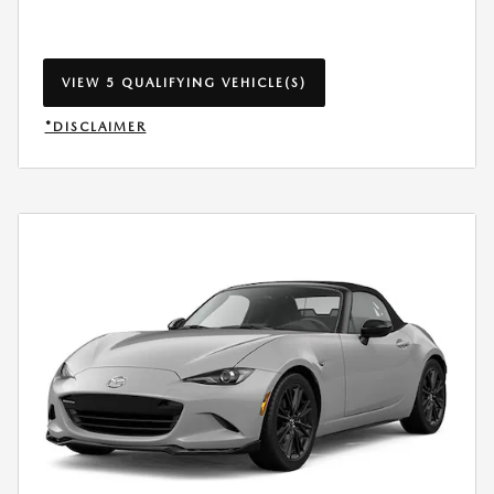
VIEW 5 QUALIFYING VEHICLE(S)
OPEN IN SAME TAB
*DISCLAIMER
OPEN INCENTIVE MODAL