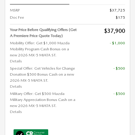
MSRP
$37,725
Doc Fee
$175
Your Price Before Qualifying Offers (Get
$37,900
A Premiere Price Quote Today)
Mobility Offer: Get $1,000 Mazda
- $1,000
Mobility Program Cash Bonus on a
new 2026 MX-5 MIATA ST.
Details
Special Offer: Get Vehicles for Change
- $500
Donation $500 Bonus Cash on a new
2026 MX-5 MIATA ST.
Details
Military Offer: Get $500 Mazda
- $500
Military Appreciation Bonus Cash on a
new 2026 MX-5 MIATA ST.
Details