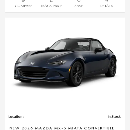
COMPARE
TRACK PRICE
SAVE
DETAILS
Location:
In Stock
NEW 2026 MAZDA MX-5 MIATA CONVERTIBLE