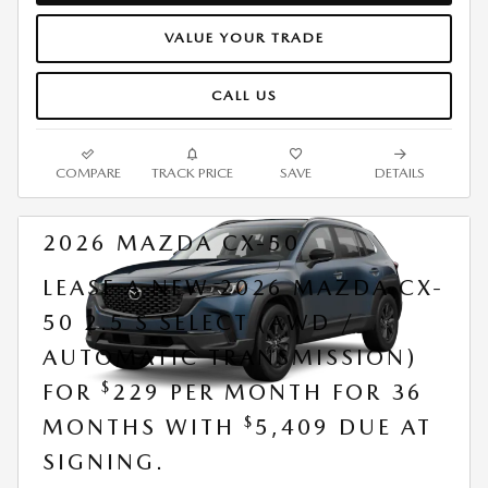
VALUE YOUR TRADE
CALL US
COMPARE
TRACK PRICE
SAVE
DETAILS
2026 MAZDA CX-50
LEASE A NEW 2026 MAZDA CX-
50 2.5 S SELECT (AWD /
AUTOMATIC TRANSMISSION)
$
FOR
229 PER MONTH FOR 36
$
MONTHS WITH
5,409 DUE AT
SIGNING.