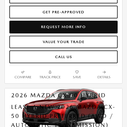
GET PRE-APPROVED
REQUEST MORE INFO
VALUE YOUR TRADE
CALL US
COMPARE
TRACK PRICE
SAVE
DETAILS
2026 MAZDA CX-50 HYBRID
LEASE A NEW 2026 MAZDA CX-
50 HYBRID PREFERRED (AWD /
AUTOMATIC TRANSMISSION)