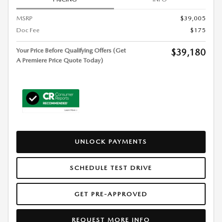
MSRP
$39,005
Doc Fee
$175
Your Price Before Qualifying Offers (Get
$39,180
A Premiere Price Quote Today)
UNLOCK PAYMENTS
SCHEDULE TEST DRIVE
GET PRE-APPROVED
REQUEST MORE INFO