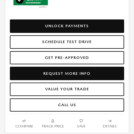
UNLOCK PAYMENTS
SCHEDULE TEST DRIVE
GET PRE-APPROVED
REQUEST MORE INFO
VALUE YOUR TRADE
CALL US
COMPARE
TRACK PRICE
SAVE
DETAILS