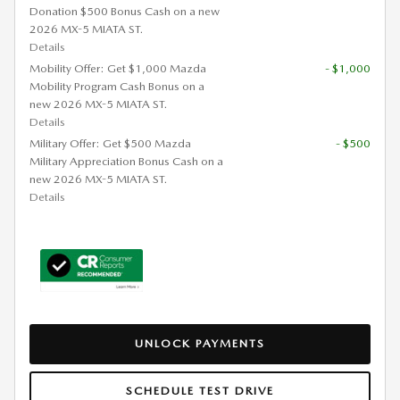
Donation $500 Bonus Cash on a new
2026 MX-5 MIATA ST.
Details
Mobility Offer: Get $1,000 Mazda
- $1,000
Mobility Program Cash Bonus on a
new 2026 MX-5 MIATA ST.
Details
Military Offer: Get $500 Mazda
- $500
Military Appreciation Bonus Cash on a
new 2026 MX-5 MIATA ST.
Details
UNLOCK PAYMENTS
SCHEDULE TEST DRIVE