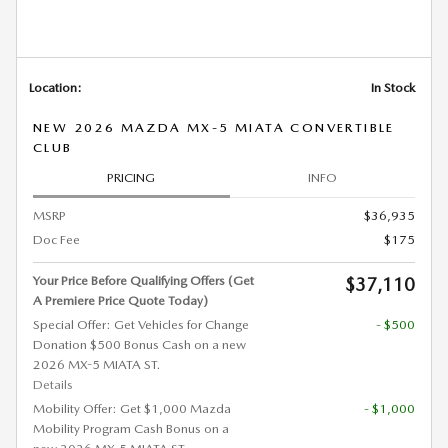
Location:
In Stock
NEW 2026 MAZDA MX-5 MIATA CONVERTIBLE
CLUB
PRICING
INFO
MSRP
$36,935
Doc Fee
$175
Your Price Before Qualifying Offers (Get
$37,110
A Premiere Price Quote Today)
Special Offer: Get Vehicles for Change
- $500
Donation $500 Bonus Cash on a new
2026 MX-5 MIATA ST.
Details
Mobility Offer: Get $1,000 Mazda
- $1,000
Mobility Program Cash Bonus on a