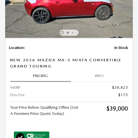
Location:
In Stock
NEW 2026 MAZDA MX-5 MIATA CONVERTIBLE
GRAND TOURING
PRICING
INFO
MSRP
$38,825
Doc Fee
$175
Your Price Before Qualifying Offers (Get
$39,000
A Premiere Price Quote Today)