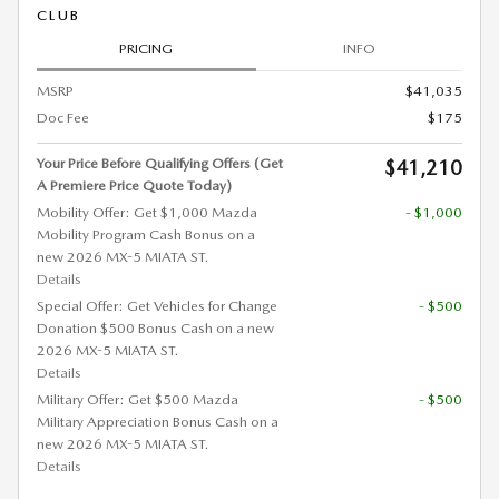
CLUB
PRICING
INFO
MSRP
$41,035
Doc Fee
$175
Your Price Before Qualifying Offers (Get
$41,210
A Premiere Price Quote Today)
Mobility Offer: Get $1,000 Mazda
- $1,000
Mobility Program Cash Bonus on a
new 2026 MX-5 MIATA ST.
Details
Special Offer: Get Vehicles for Change
- $500
Donation $500 Bonus Cash on a new
2026 MX-5 MIATA ST.
Details
Military Offer: Get $500 Mazda
- $500
Military Appreciation Bonus Cash on a
new 2026 MX-5 MIATA ST.
Details