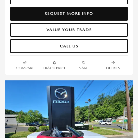
REQUEST MORE INFO
VALUE YOUR TRADE
CALL US
COMPARE
TRACK PRICE
SAVE
DETAILS