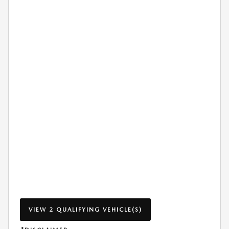
VIEW 2 QUALIFYING VEHICLE(S)
OPEN IN SAME TAB