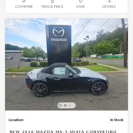
COMPARE
TRACK PRICE
SAVE
DETAILS
Location:
In Stock
NEW 2026 MAZDA MX-5 MIATA CONVERTIBLE