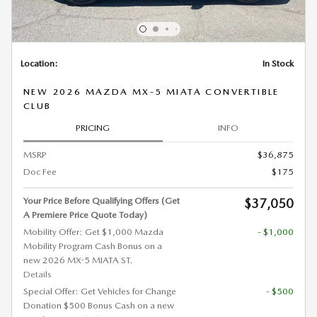
Location:
In Stock
NEW 2026 MAZDA MX-5 MIATA CONVERTIBLE
CLUB
PRICING
INFO
MSRP
$36,875
Doc Fee
$175
Your Price Before Qualifying Offers (Get
$37,050
A Premiere Price Quote Today)
Mobility Offer: Get $1,000 Mazda
- $1,000
Mobility Program Cash Bonus on a
new 2026 MX-5 MIATA ST.
Details
Special Offer: Get Vehicles for Change
- $500
Donation $500 Bonus Cash on a new