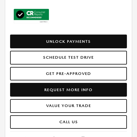
UNLOCK PAYMENTS
SCHEDULE TEST DRIVE
GET PRE-APPROVED
REQUEST MORE INFO
VALUE YOUR TRADE
CALL US