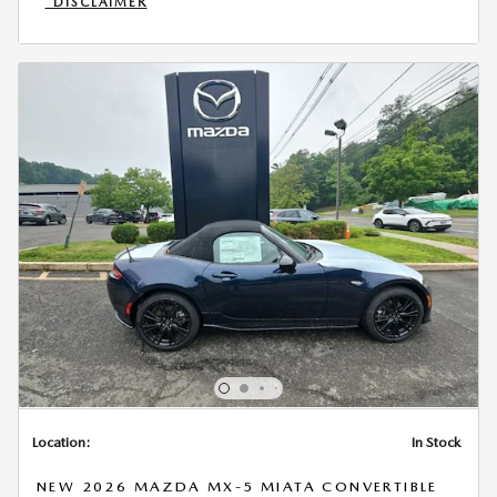
*DISCLAIMER
OPEN INCENTIVE MODAL
Location:
In Stock
NEW 2026 MAZDA MX-5 MIATA CONVERTIBLE