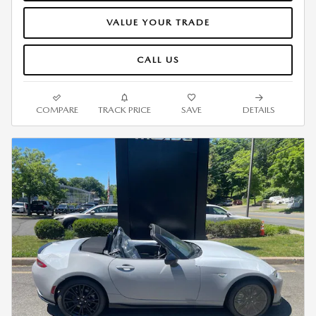
VALUE YOUR TRADE
CALL US
COMPARE
TRACK PRICE
SAVE
DETAILS