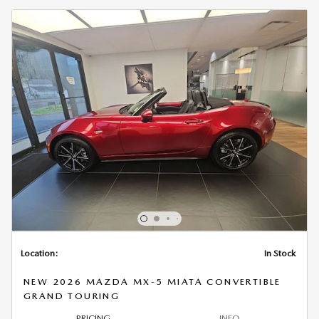
Location:
In Stock
NEW 2026 MAZDA MX-5 MIATA CONVERTIBLE
GRAND TOURING
PRICING
INFO