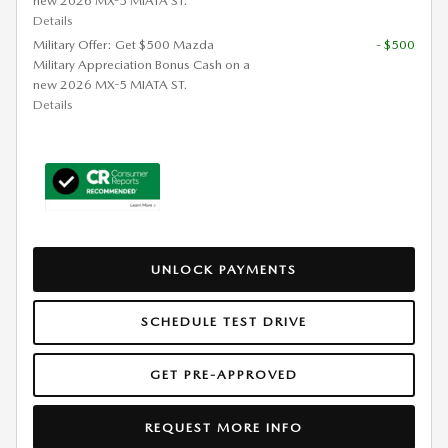
new 2026 MX-5 MIATA ST.
Details
Military Offer: Get $500 Mazda
- $500
Military Appreciation Bonus Cash on a
new 2026 MX-5 MIATA ST.
Details
UNLOCK PAYMENTS
SCHEDULE TEST DRIVE
GET PRE-APPROVED
REQUEST MORE INFO