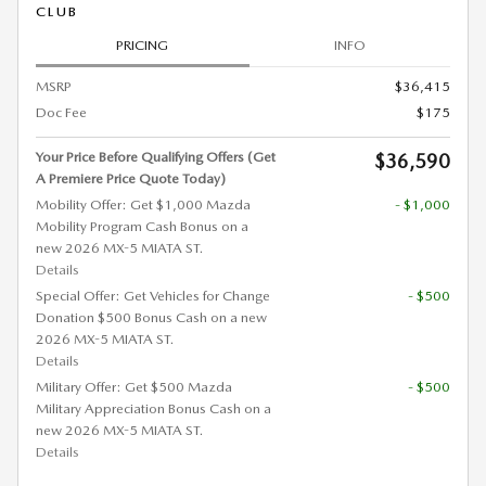
CLUB
PRICING
INFO
MSRP
$36,415
Doc Fee
$175
Your Price Before Qualifying Offers (Get
$36,590
A Premiere Price Quote Today)
Mobility Offer: Get $1,000 Mazda
- $1,000
Mobility Program Cash Bonus on a
new 2026 MX-5 MIATA ST.
Details
Special Offer: Get Vehicles for Change
- $500
Donation $500 Bonus Cash on a new
2026 MX-5 MIATA ST.
Details
Military Offer: Get $500 Mazda
- $500
Military Appreciation Bonus Cash on a
new 2026 MX-5 MIATA ST.
Details