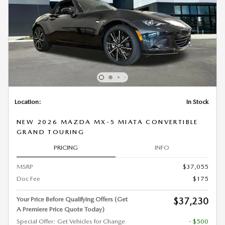
Location:
In Stock
NEW 2026 MAZDA MX-5 MIATA CONVERTIBLE
GRAND TOURING
PRICING
INFO
MSRP
$37,055
Doc Fee
$175
Your Price Before Qualifying Offers (Get
$37,230
A Premiere Price Quote Today)
Special Offer: Get Vehicles for Change
- $500