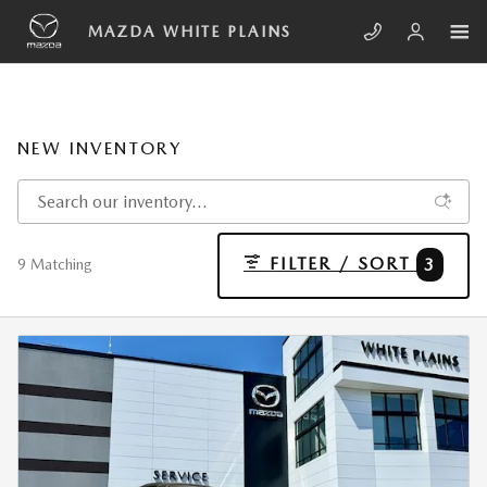
Skip to main content
MAZDA WHITE PLAINS
NEW INVENTORY
FILTER / SORT
3
9 Matching