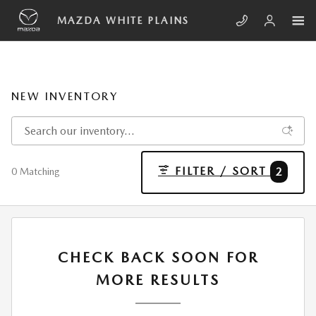
Skip to main content
MAZDA WHITE PLAINS
NEW INVENTORY
FILTER / SORT
2
0 Matching
CHECK BACK SOON FOR
MORE RESULTS