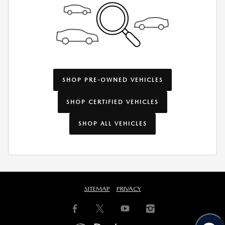
SHOP PRE-OWNED VEHICLES
SHOP CERTIFIED VEHICLES
SHOP ALL VEHICLES
SITEMAP
PRIVACY