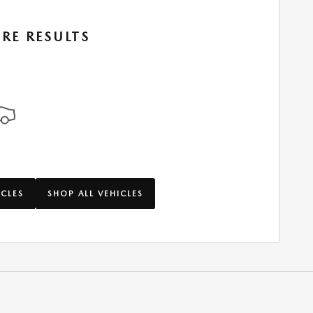
RE RESULTS
ICLES
SHOP ALL VEHICLES