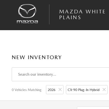
Skip to main content
MAZDA WHITE
PLAINS
NEW INVENTORY
0 Vehicles Matching
2026
CX-90 Plug-In Hybrid