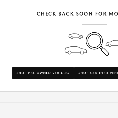
CHECK BACK SOON FOR MO
SHOP PRE-OWNED VEHICLES
SHOP CERTIFIED VEH