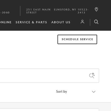
251 EAST MAIN
ELMSFORD
,
NY
10523-
1-3060
STREET
3413
ONLINE
SERVICE & PARTS
ABOUT US
SCHEDULE SERVICE
Sort by