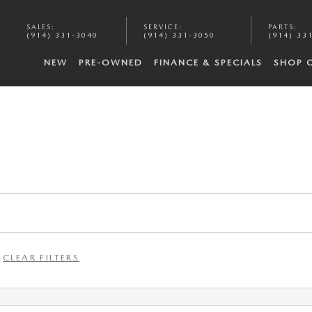
SALES
:
SERVICE
:
PARTS
:
(914) 331-3040
(914) 331-3050
(914) 33
NEW
PRE-OWNED
FINANCE & SPECIALS
SHOP 
CLEAR FILTERS