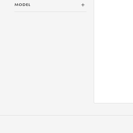
MODEL