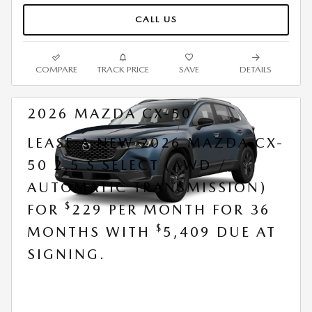
CALL US
COMPARE
TRACK PRICE
SAVE
DETAILS
2026 MAZDA CX-50
LEASE A NEW 2026 MAZDA CX-
50 2.5 S SELECT (AWD /
AUTOMATIC TRANSMISSION)
$
FOR
229 PER MONTH FOR 36
$
MONTHS WITH
5,409 DUE AT
SIGNING.