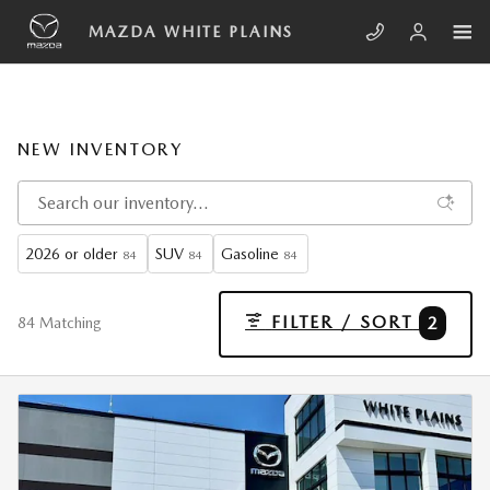
Skip to main content
MAZDA WHITE PLAINS
NEW INVENTORY
2026 or older
SUV
Gasoline
84
84
84
FILTER / SORT
2
84 Matching