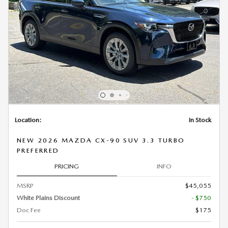
Location:
In Stock
NEW 2026 MAZDA CX-90 SUV 3.3 TURBO
PREFERRED
PRICING
INFO
MSRP
$45,055
White Plains Discount
- $750
Doc Fee
$175