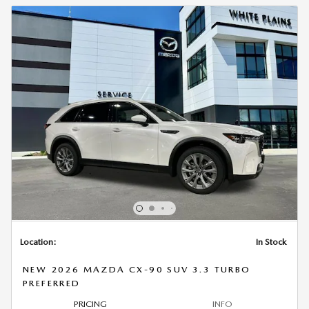
Location:
In Stock
NEW 2026 MAZDA CX-90 SUV 3.3 TURBO
PREFERRED
PRICING
INFO