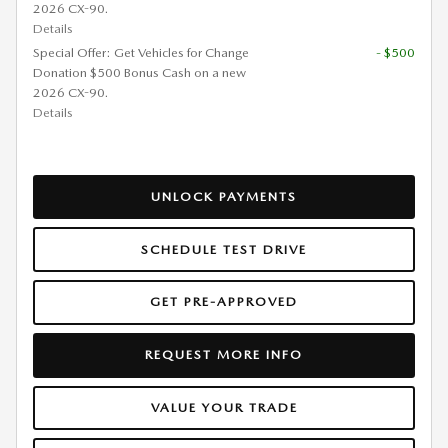
2026 CX-90.
Details
Special Offer: Get Vehicles for Change
- $500
Donation $500 Bonus Cash on a new
2026 CX-90.
Details
UNLOCK PAYMENTS
SCHEDULE TEST DRIVE
GET PRE-APPROVED
REQUEST MORE INFO
VALUE YOUR TRADE