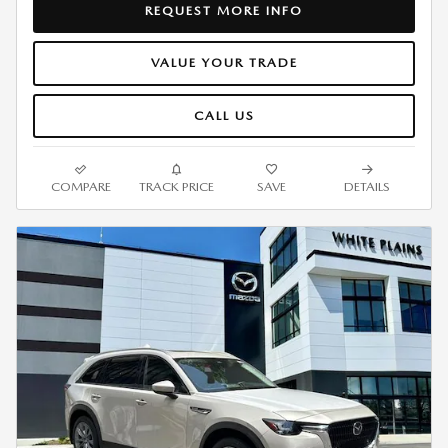
REQUEST MORE INFO
VALUE YOUR TRADE
CALL US
COMPARE
TRACK PRICE
SAVE
DETAILS