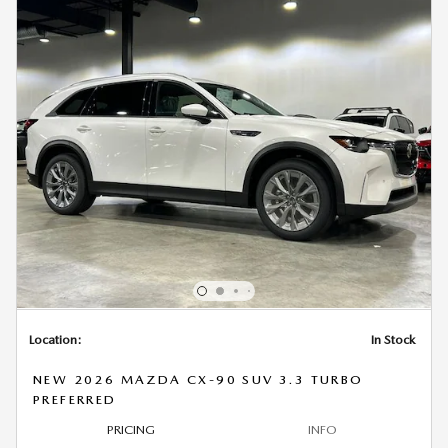
Location:
In Stock
NEW 2026 MAZDA CX-90 SUV 3.3 TURBO
PREFERRED
PRICING
INFO