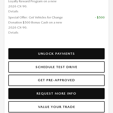
Loyalty Reward Program on a new
2026 CX-90.
Details
Special Offer: Get Vehicles for Change
- $500
Donation $500 Bonus Cash on a new
2026 CX-90.
Details
UNLOCK PAYMENTS
SCHEDULE TEST DRIVE
GET PRE-APPROVED
REQUEST MORE INFO
VALUE YOUR TRADE