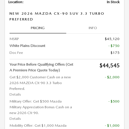
Location:
In Stock
NEW 2026 MAZDA CX-90 SUV 3.3 TURBO
PREFERRED
PRICING
INFO
MSRP
$45,120
White Plains Discount
- $750
Doc Fee
$175
Your Price Before Qualifying Offers (Get
$44,545
A Premiere Price Quote Today)
Get $2,000 Customer Cash on a new
- $2,000
2026 MAZDA CX-90 3.3 Turbo
Preferred.
Details
Military Offer: Get $500 Mazda
- $500
Military Appreciation Bonus Cash on a
new 2026 CX-90.
Details
Mobility Offer: Get $1,000 Mazda
- $1,000