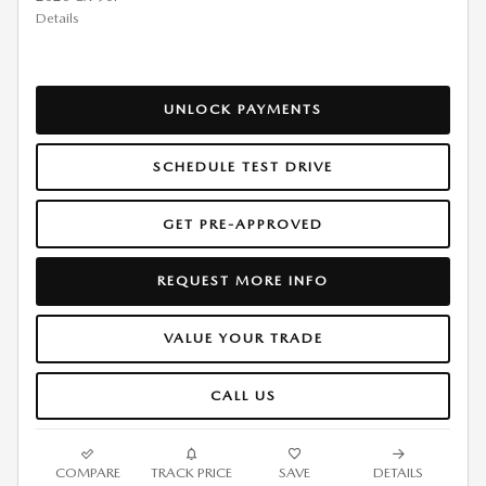
Details
UNLOCK PAYMENTS
SCHEDULE TEST DRIVE
GET PRE-APPROVED
REQUEST MORE INFO
VALUE YOUR TRADE
CALL US
COMPARE
TRACK PRICE
SAVE
DETAILS