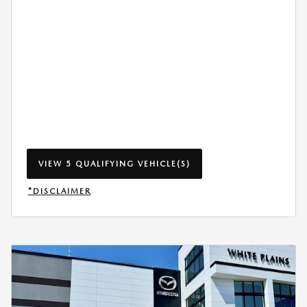
VIEW 5 QUALIFYING VEHICLE(S)
OPEN IN SAME TAB
*DISCLAIMER
OPEN INCENTIVE MODAL