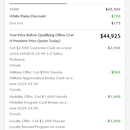
MSRP
$45,500
White Plains Discount
- $750
Doc Fee
$175
Your Price Before Qualifying Offers (Get
$44,925
A Premiere Price Quote Today)
Get $2,000 Customer Cash on a new
- $2,000
2026 MAZDA CX-90 3.3 Turbo
Preferred.
Details
Military Offer: Get $500 Mazda
- $500
Military Appreciation Bonus Cash on a
new 2026 CX-90.
Details
Mobility Offer: Get $1,000 Mazda
- $1,000
Mobility Program Cash Bonus on a
new 2026 CX-90.
Details
Loyalty Offer: Get $1,000 Mazda
- $1,000
Loyalty Reward Program on a new