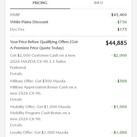
PRICING
INFO
MSRP
$45,460
White Plains Discount
- $750
Doc Fee
$175
Your Price Before Qualifying Offers (Get
$44,885
A Premiere Price Quote Today)
Get $2,000 Customer Cash on a new
- $2,000
2026 MAZDA CX-90 3.3 Turbo
Preferred.
Details
Military Offer: Get $500 Mazda
- $500
Military Appreciation Bonus Cash on a
new 2026 CX-90.
Details
Mobility Offer: Get $1,000 Mazda
- $1,000
Mobility Program Cash Bonus on a
new 2026 CX-90.
Details
Loyalty Offer: Get $1,000 Mazda
- $1,000