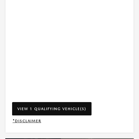
VIEW 1 QUALIFYING VEHICLE(S)
OPEN IN SAME TAB
*DISCLAIMER
OPEN INCENTIVE MODAL