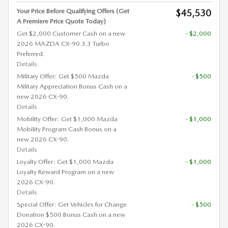
Your Price Before Qualifying Offers (Get
$45,530
A Premiere Price Quote Today)
Get $2,000 Customer Cash on a new
- $2,000
2026 MAZDA CX-90 3.3 Turbo
Preferred.
Details
Military Offer: Get $500 Mazda
- $500
Military Appreciation Bonus Cash on a
new 2026 CX-90.
Details
Mobility Offer: Get $1,000 Mazda
- $1,000
Mobility Program Cash Bonus on a
new 2026 CX-90.
Details
Loyalty Offer: Get $1,000 Mazda
- $1,000
Loyalty Reward Program on a new
2026 CX-90.
Details
Special Offer: Get Vehicles for Change
- $500
Donation $500 Bonus Cash on a new
2026 CX-90.