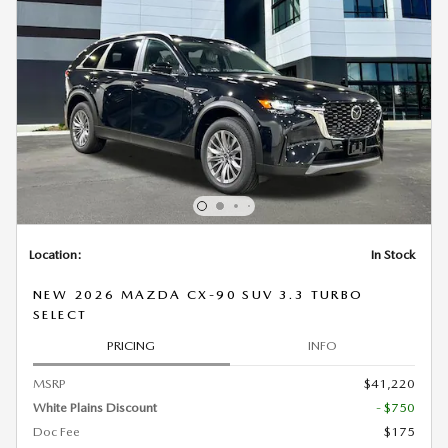
Location:
In Stock
NEW 2026 MAZDA CX-90 SUV 3.3 TURBO
SELECT
PRICING
INFO
MSRP
$41,220
White Plains Discount
- $750
Doc Fee
$175