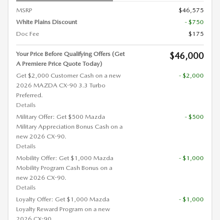
MSRP
$46,575
White Plains Discount
- $750
Doc Fee
$175
Your Price Before Qualifying Offers (Get
$46,000
A Premiere Price Quote Today)
Get $2,000 Customer Cash on a new
- $2,000
2026 MAZDA CX-90 3.3 Turbo
Preferred.
Details
Military Offer: Get $500 Mazda
- $500
Military Appreciation Bonus Cash on a
new 2026 CX-90.
Details
Mobility Offer: Get $1,000 Mazda
- $1,000
Mobility Program Cash Bonus on a
new 2026 CX-90.
Details
Loyalty Offer: Get $1,000 Mazda
- $1,000
Loyalty Reward Program on a new
2026 CX-90.