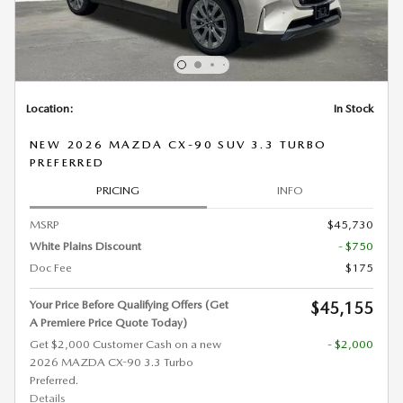
Location:
In Stock
NEW 2026 MAZDA CX-90 SUV 3.3 TURBO
PREFERRED
PRICING
INFO
MSRP
$45,730
White Plains Discount
- $750
Doc Fee
$175
Your Price Before Qualifying Offers (Get
$45,155
A Premiere Price Quote Today)
Get $2,000 Customer Cash on a new
- $2,000
2026 MAZDA CX-90 3.3 Turbo
Preferred.
Details