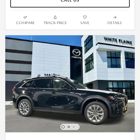
CALL US
COMPARE
TRACK PRICE
SAVE
DETAILS