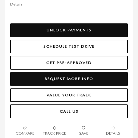
Details
UNLOCK PAYMENTS
SCHEDULE TEST DRIVE
GET PRE-APPROVED
REQUEST MORE INFO
VALUE YOUR TRADE
CALL US
COMPARE
TRACK PRICE
SAVE
DETAILS