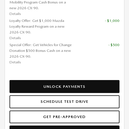
Mobility Program Cash Bonus on a
new 2026 CX-90.
Details
Loyalty Offer: Get $1,000 Mazda
- $1,000
Loyalty Reward Program on a new
2026 CX-90.
Details
Special Offer: Get Vehicles for Change
- $500
Donation $500 Bonus Cash on a new
2026 CX-90.
Details
UNLOCK PAYMENTS
SCHEDULE TEST DRIVE
GET PRE-APPROVED