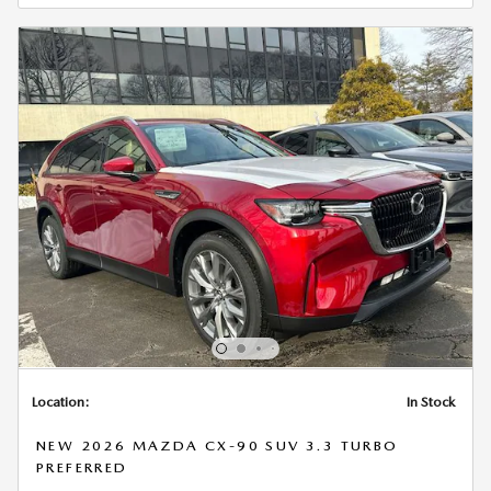
Location:
In Stock
NEW 2026 MAZDA CX-90 SUV 3.3 TURBO
PREFERRED