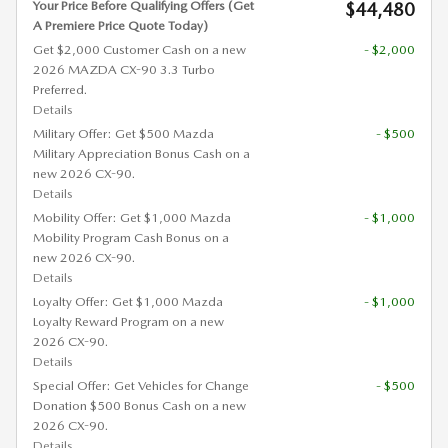
Your Price Before Qualifying Offers (Get
$44,480
A Premiere Price Quote Today)
Get $2,000 Customer Cash on a new
- $2,000
2026 MAZDA CX-90 3.3 Turbo
Preferred.
Details
Military Offer: Get $500 Mazda
- $500
Military Appreciation Bonus Cash on a
new 2026 CX-90.
Details
Mobility Offer: Get $1,000 Mazda
- $1,000
Mobility Program Cash Bonus on a
new 2026 CX-90.
Details
Loyalty Offer: Get $1,000 Mazda
- $1,000
Loyalty Reward Program on a new
2026 CX-90.
Details
Special Offer: Get Vehicles for Change
- $500
Donation $500 Bonus Cash on a new
2026 CX-90.
Details