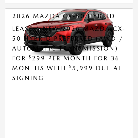
2026 MAZDA CX-50 HYBRID
LEASE A NEW 2026 MAZDA CX-
50 HYBRID PREFERRED (AWD /
AUTOMATIC TRANSMISSION)
$
FOR
299 PER MONTH FOR 36
$
MONTHS WITH
5,999 DUE AT
SIGNING.