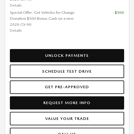
Details
Special Offer: Get Vehicles for Change
- $500
Donation $500 Bonus Cash on a new
2026 CX-90.
Details
UNLOCK PAYMENTS
SCHEDULE TEST DRIVE
GET PRE-APPROVED
REQUEST MORE INFO
VALUE YOUR TRADE