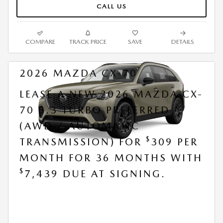
CALL US
COMPARE
TRACK PRICE
SAVE
DETAILS
2026 MAZDA CX-70
LEASE A NEW 2026 MAZDA CX-
70 3.3 TURBO PREFERRED
(AWD / AUTOMATIC
$
TRANSMISSION) FOR
309 PER
MONTH FOR 36 MONTHS WITH
$
7,439 DUE AT SIGNING.