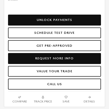
UNLOCK PAYMENTS
SCHEDULE TEST DRIVE
GET PRE-APPROVED
REQUEST MORE INFO
VALUE YOUR TRADE
CALL US
COMPARE
TRACK PRICE
SAVE
DETAILS