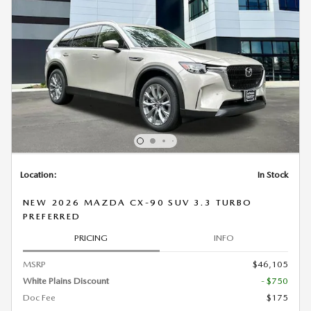
Location:
In Stock
NEW 2026 MAZDA CX-90 SUV 3.3 TURBO
PREFERRED
PRICING
INFO
MSRP
$46,105
White Plains Discount
- $750
Doc Fee
$175