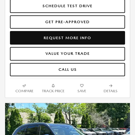
SCHEDULE TEST DRIVE
GET PRE-APPROVED
REQUEST MORE INFO
VALUE YOUR TRADE
CALL US
COMPARE
TRACK PRICE
SAVE
DETAILS