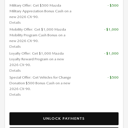
Military Offer: Get $500 Mazda
- $500
Military Appreciation Bonus Cash on a
new 2026 CX-90.
Details
Mobility Offer: Get $1,000 Mazda
- $1,000
Mobility Program Cash Bonus on a
new 2026 CX-90.
Details
Loyalty Offer: Get $1,000 Mazda
- $1,000
Loyalty Reward Program on a new
2026 CX-90.
Details
Special Offer: Get Vehicles for Change
- $500
Donation $500 Bonus Cash on a new
2026 CX-90.
Details
UNLOCK PAYMENTS