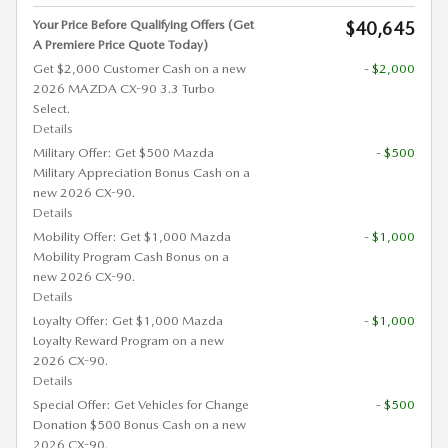
Your Price Before Qualifying Offers (Get
$40,645
A Premiere Price Quote Today)
Get $2,000 Customer Cash on a new
- $2,000
2026 MAZDA CX-90 3.3 Turbo
Select.
Details
Military Offer: Get $500 Mazda
- $500
Military Appreciation Bonus Cash on a
new 2026 CX-90.
Details
Mobility Offer: Get $1,000 Mazda
- $1,000
Mobility Program Cash Bonus on a
new 2026 CX-90.
Details
Loyalty Offer: Get $1,000 Mazda
- $1,000
Loyalty Reward Program on a new
2026 CX-90.
Details
Special Offer: Get Vehicles for Change
- $500
Donation $500 Bonus Cash on a new
2026 CX-90.