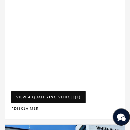
VIEW 4 QUALIFYING VEHICLE(S)
OPEN IN SAME TAB
*DISCLAIMER
OPEN INCENTIVE MODAL