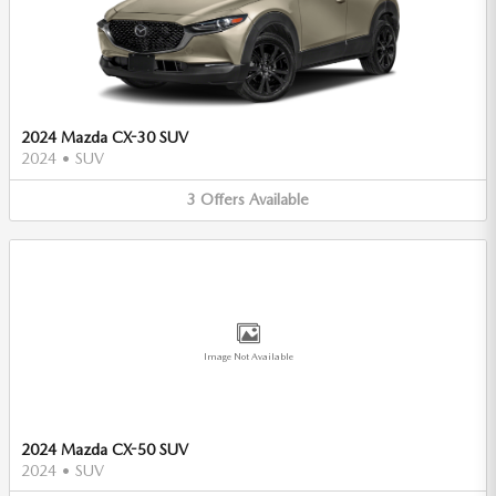
2024 Mazda CX-30 SUV
2024
•
SUV
3
Offers
Available
Image Not Available
2024 Mazda CX-50 SUV
2024
•
SUV