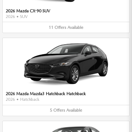
2026 Mazda CX-90 SUV
2026
•
SUV
11
Offers
Available
2026 Mazda Mazda3 Hatchback Hatchback
2026
•
Hatchback
5
Offers
Available