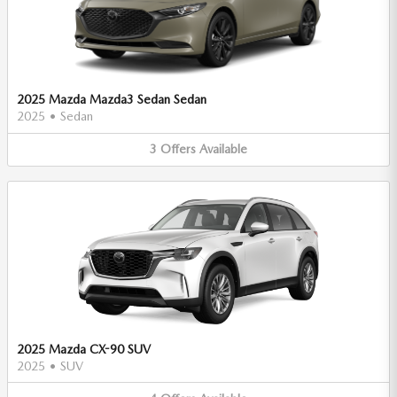
2025 Mazda Mazda3 Sedan Sedan
2025
•
Sedan
3
Offers
Available
2025 Mazda CX-90 SUV
2025
•
SUV