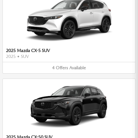
2025 Mazda CX-5 SUV
2025
•
SUV
4
Offers
Available
2025 Mazda CX-50 SUV