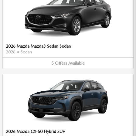
2026 Mazda Mazda3 Sedan Sedan
2026
•
Sedan
5
Offers
Available
2026 Mazda CX-50 Hybrid SUV