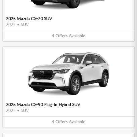
2025 Mazda CX-70 SUV
2025
•
SUV
4
Offers
Available
2025 Mazda CX-90 Plug-In Hybrid SUV
2025
•
SUV
4
Offers
Available