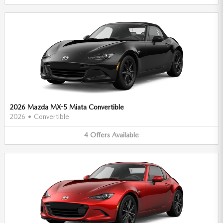
2026 Mazda MX-5 Miata Convertible
2026
•
Convertible
4
Offers
Available