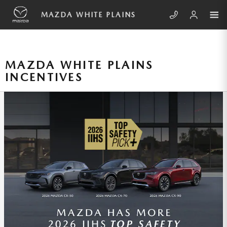
Skip to main content
MAZDA WHITE PLAINS
MAZDA WHITE PLAINS
INCENTIVES