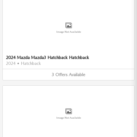
Image Not Available
2024 Mazda Mazda3 Hatchback Hatchback
2024
•
Hatchback
3
Offers
Available
Image Not Available