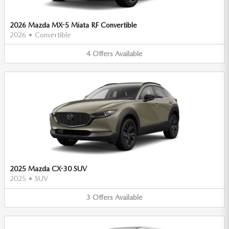
2026 Mazda MX-5 Miata RF Convertible
2026
•
Convertible
4
Offers
Available
2025 Mazda CX-30 SUV
2025
•
SUV
3
Offers
Available