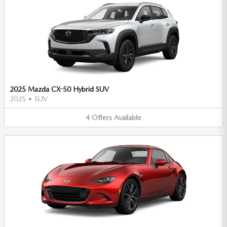
2025 Mazda CX-50 Hybrid SUV
2025
•
SUV
4
Offers
Available