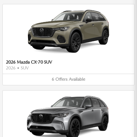
2026 Mazda CX-70 SUV
2026
•
SUV
6
Offers
Available