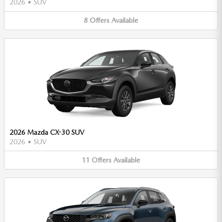
2026
•
SUV
8
Offers
Available
2026 Mazda CX-30 SUV
2026
•
SUV
11
Offers
Available