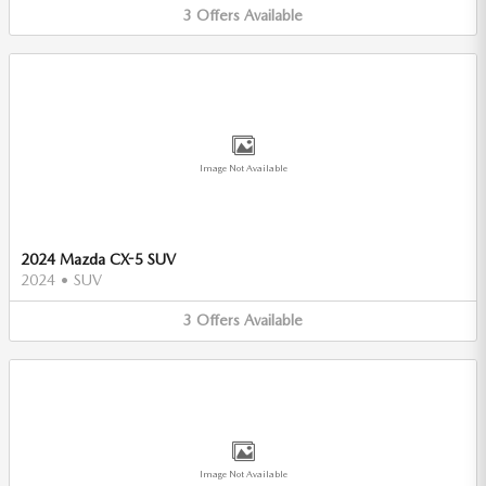
3
Offers
Available
Image Not Available
2024 Mazda CX-5 SUV
2024
•
SUV
3
Offers
Available
Image Not Available