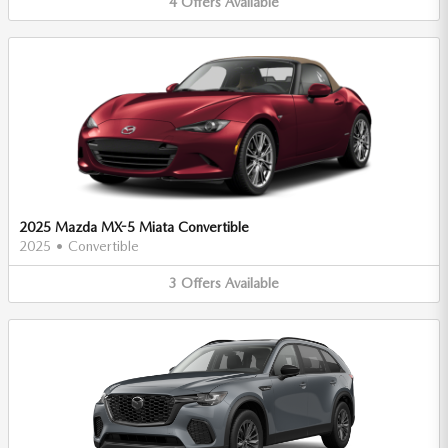
4
Offers
Available
2025 Mazda MX-5 Miata Convertible
2025
•
Convertible
3
Offers
Available