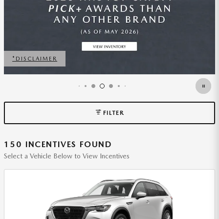
FILTER
150 INCENTIVES FOUND
Select a Vehicle Below to View Incentives