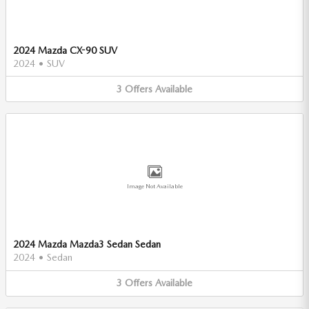
2024 Mazda CX-90 SUV
2024
•
SUV
3
Offers
Available
Image Not Available
2024 Mazda Mazda3 Sedan Sedan
2024
•
Sedan
3
Offers
Available