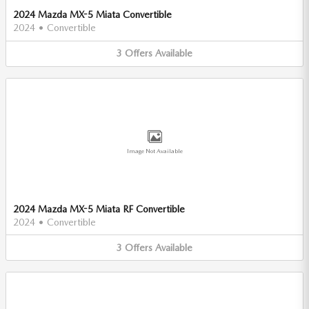
2024 Mazda MX-5 Miata Convertible
2024
•
Convertible
3
Offers
Available
Image Not Available
2024 Mazda MX-5 Miata RF Convertible
2024
•
Convertible
3
Offers
Available