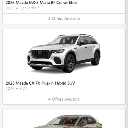
2025 Mazda MX-5 Miata RF Convertible
2025
•
Convertible
3
Offers
Available
2025 Mazda CX-70 Plug-In Hybrid SUV
2025
•
SUV
4
Offers
Available