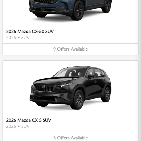
2026 Mazda CX-50 SUV
2026
•
SUV
9
Offers
Available
2026 Mazda CX-5 SUV
2026
•
SUV
5
Offers
Available