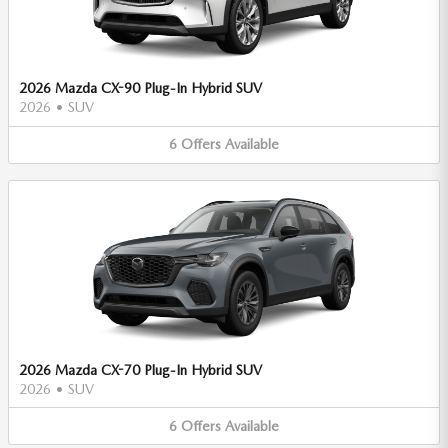
2026 Mazda CX-90 Plug-In Hybrid SUV
2026
•
SUV
6
Offers
Available
2026 Mazda CX-70 Plug-In Hybrid SUV
2026
•
SUV
6
Offers
Available