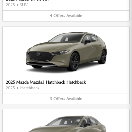
2025
•
SUV
4
Offers
Available
2025 Mazda Mazda3 Hatchback Hatchback
2025
•
Hatchback
3
Offers
Available