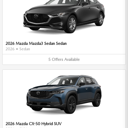
2026 Mazda Mazda3 Sedan Sedan
2026
•
Sedan
5
Offers
Available
2026 Mazda CX-50 Hybrid SUV