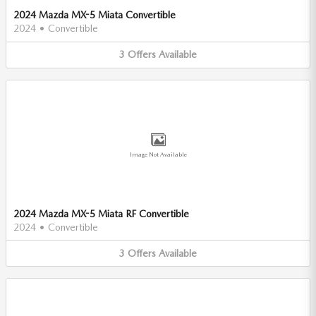
2024 Mazda MX-5 Miata Convertible
2024
•
Convertible
3
Offers
Available
Image Not Available
2024 Mazda MX-5 Miata RF Convertible
2024
•
Convertible
3
Offers
Available