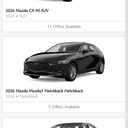
2026 Mazda CX-90 SUV
2026
•
SUV
11
Offers
Available
2026 Mazda Mazda3 Hatchback Hatchback
2026
•
Hatchback
5
Offers
Available