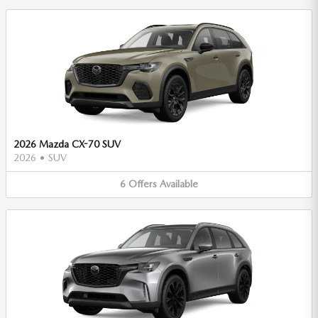
2026 Mazda CX-70 SUV
2026
•
SUV
6
Offers
Available