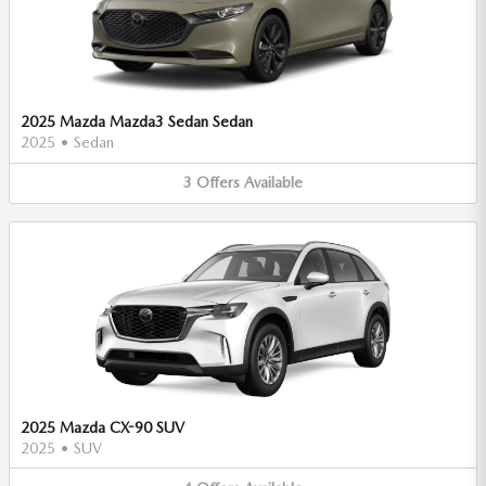
2025 Mazda Mazda3 Sedan Sedan
2025
•
Sedan
3
Offers
Available
2025 Mazda CX-90 SUV
2025
•
SUV