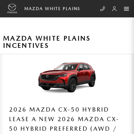
Skip to main content
MAZDA WHITE PLAINS
MAZDA WHITE PLAINS
INCENTIVES
2026 MAZDA CX-50
LEASE A NEW 2026 MAZDA CX-
50 2.5 S SELECT (AWD /