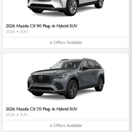
2026 Mazda CX-90 Plug-In Hybrid SUV
2026
•
SUV
6
Offers
Available
2026 Mazda CX-70 Plug-In Hybrid SUV
2026
•
SUV
6
Offers
Available