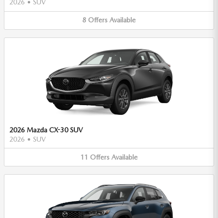
2026
•
SUV
8
Offers
Available
2026 Mazda CX-30 SUV
2026
•
SUV
11
Offers
Available