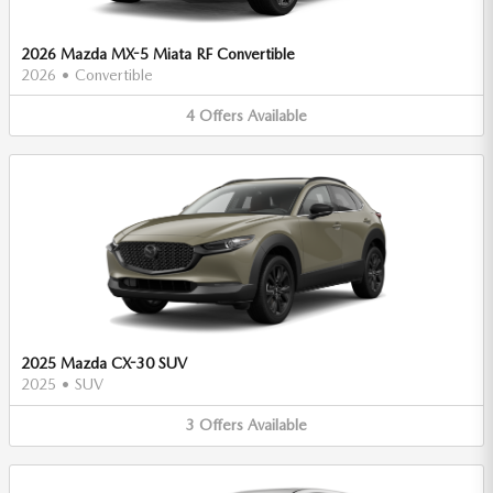
2026 Mazda MX-5 Miata RF Convertible
2026
•
Convertible
4
Offers
Available
2025 Mazda CX-30 SUV
2025
•
SUV
3
Offers
Available