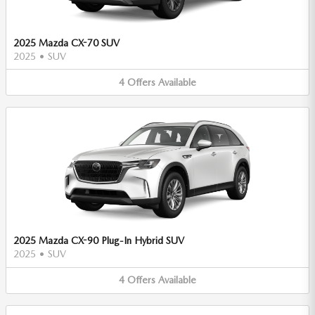
2025 Mazda CX-70 SUV
2025
•
SUV
4
Offers
Available
2025 Mazda CX-90 Plug-In Hybrid SUV
2025
•
SUV
4
Offers
Available