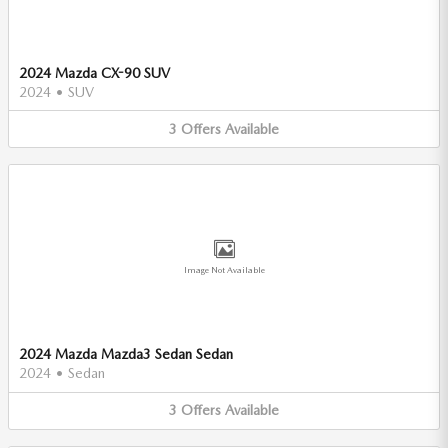
2024 Mazda CX-90 SUV
2024
•
SUV
3
Offers
Available
Image Not Available
2024 Mazda Mazda3 Sedan Sedan
2024
•
Sedan
3
Offers
Available