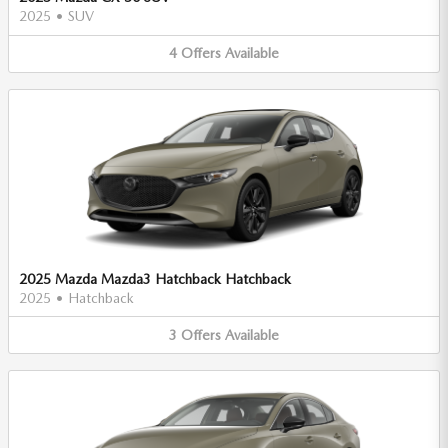
2025
•
SUV
4
Offers
Available
2025 Mazda Mazda3 Hatchback Hatchback
2025
•
Hatchback
3
Offers
Available