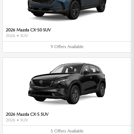
2026 Mazda CX-50 SUV
2026
•
SUV
9
Offers
Available
2026 Mazda CX-5 SUV
2026
•
SUV
5
Offers
Available