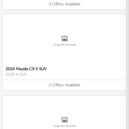
3
Offers
Available
Image Not Available
2024 Mazda CX-5 SUV
2024
•
SUV
3
Offers
Available
Image Not Available