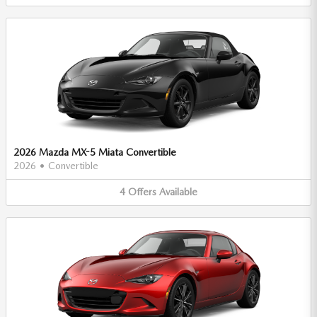
2026 Mazda MX-5 Miata Convertible
2026
•
Convertible
4
Offers
Available