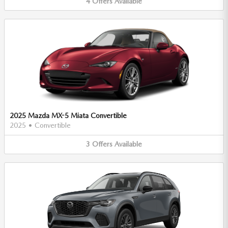
4
Offers
Available
2025 Mazda MX-5 Miata Convertible
2025
•
Convertible
3
Offers
Available