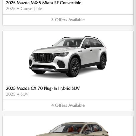
2025 Mazda MX-5 Miata RF Convertible
2025
•
Convertible
3
Offers
Available
2025 Mazda CX-70 Plug-In Hybrid SUV
2025
•
SUV
4
Offers
Available