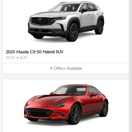
2025 Mazda CX-50 Hybrid SUV
2025
•
SUV
4
Offers
Available