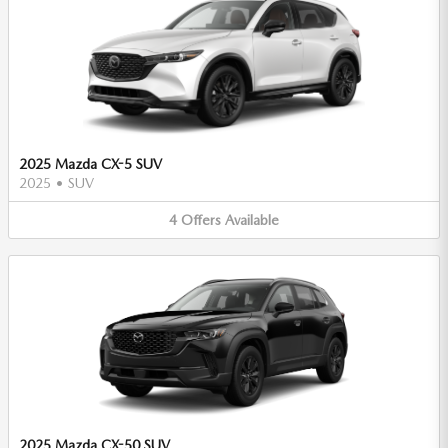
2025 Mazda CX-5 SUV
2025
•
SUV
4
Offers
Available
2025 Mazda CX-50 SUV