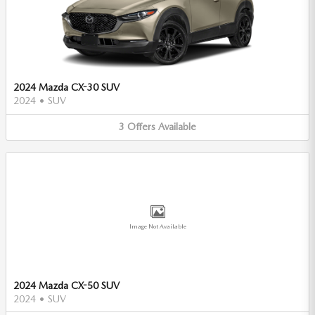
2024 Mazda CX-30 SUV
2024
•
SUV
3
Offers
Available
Image Not Available
2024 Mazda CX-50 SUV
2024
•
SUV