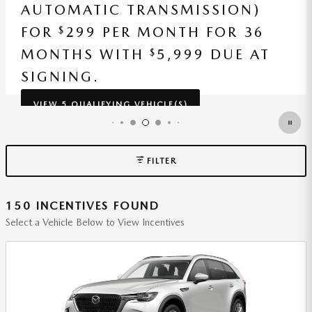
AUTOMATIC TRANSMISSION)
FOR
229 PER MONTH FOR 36
$
MONTHS WITH
5,409 DUE AT
$
SIGNING.
VIEW 1 QUALIFYING VEHICLE(S)
OPEN IN SAME TAB
*DISCLAIMER
OPEN INCENTIVE MODAL
FILTER
150 INCENTIVES FOUND
Select a Vehicle Below to View Incentives