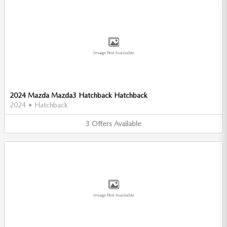
Image Not Available
2024 Mazda Mazda3 Hatchback Hatchback
2024
•
Hatchback
3
Offers
Available
Image Not Available