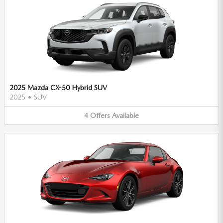
2025 Mazda CX-50 Hybrid SUV
2025
•
SUV
4
Offers
Available