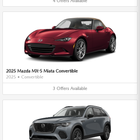
4
Offers
Available
2025 Mazda MX-5 Miata Convertible
2025
•
Convertible
3
Offers
Available