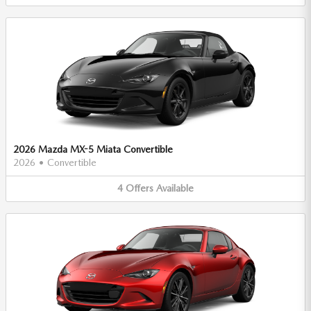
2026 Mazda MX-5 Miata Convertible
2026
•
Convertible
4
Offers
Available