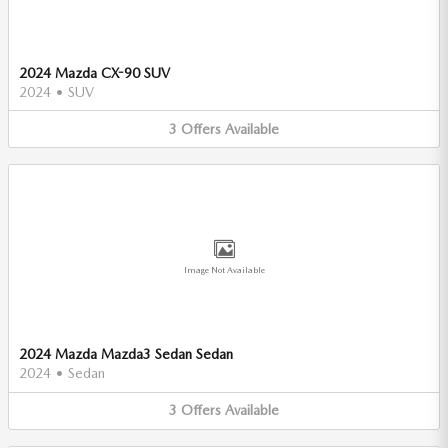
2024 Mazda CX-90 SUV
2024
•
SUV
3
Offers
Available
Image Not Available
2024 Mazda Mazda3 Sedan Sedan
2024
•
Sedan
3
Offers
Available