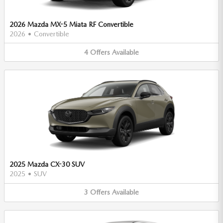
2026 Mazda MX-5 Miata RF Convertible
2026
•
Convertible
4
Offers
Available
2025 Mazda CX-30 SUV
2025
•
SUV
3
Offers
Available