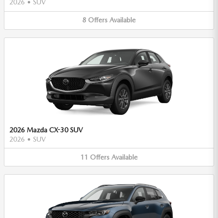
2026
•
SUV
8
Offers
Available
2026 Mazda CX-30 SUV
2026
•
SUV
11
Offers
Available