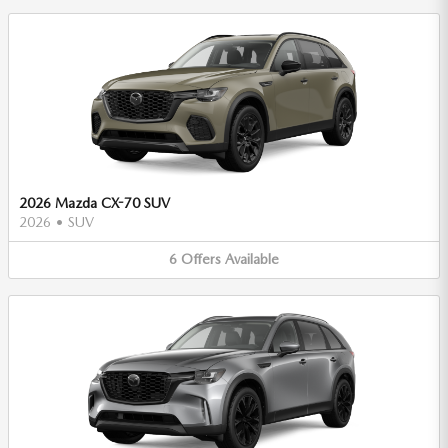
2026 Mazda CX-70 SUV
2026
•
SUV
6
Offers
Available