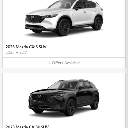
2025 Mazda CX-5 SUV
2025
•
SUV
4
Offers
Available
2025 Mazda CX-50 SUV