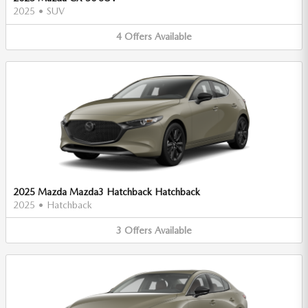
2025
•
SUV
4
Offers
Available
2025 Mazda Mazda3 Hatchback Hatchback
2025
•
Hatchback
3
Offers
Available