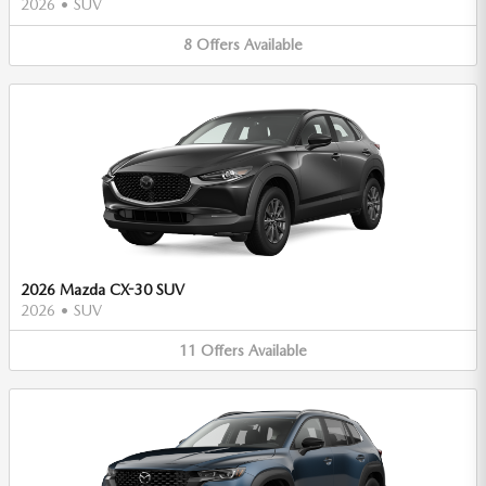
2026
•
SUV
8
Offers
Available
2026 Mazda CX-30 SUV
2026
•
SUV
11
Offers
Available