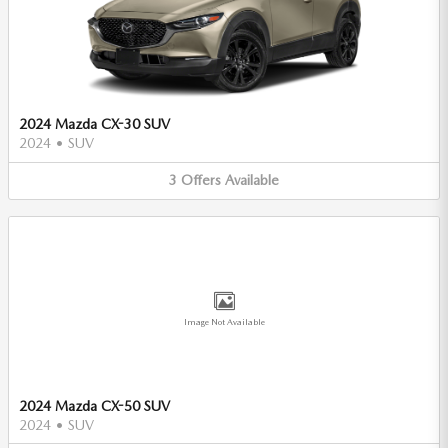
2024 Mazda CX-30 SUV
2024
•
SUV
3
Offers
Available
Image Not Available
2024 Mazda CX-50 SUV
2024
•
SUV