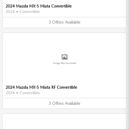
2024 Mazda MX-5 Miata Convertible
2024
•
Convertible
3
Offers
Available
Image Not Available
2024 Mazda MX-5 Miata RF Convertible
2024
•
Convertible
3
Offers
Available