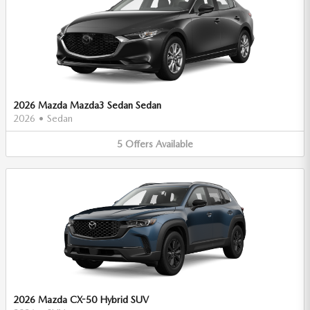
2026 Mazda Mazda3 Sedan Sedan
2026
•
Sedan
5
Offers
Available
2026 Mazda CX-50 Hybrid SUV