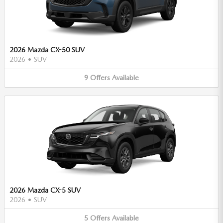
2026 Mazda CX-50 SUV
2026
•
SUV
9
Offers
Available
2026 Mazda CX-5 SUV
2026
•
SUV
5
Offers
Available