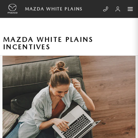
Skip to main content
MAZDA WHITE PLAINS
MAZDA WHITE PLAINS
INCENTIVES