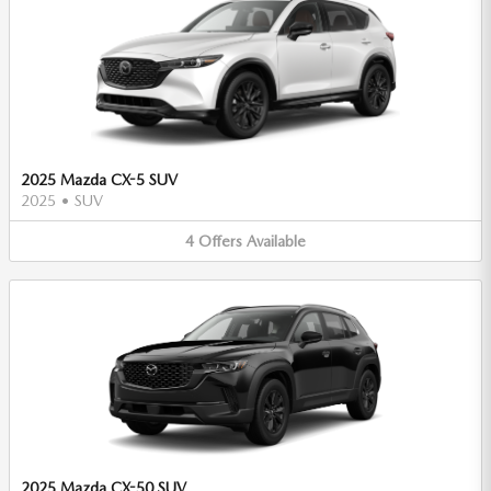
2025 Mazda CX-5 SUV
2025
•
SUV
4
Offers
Available
2025 Mazda CX-50 SUV