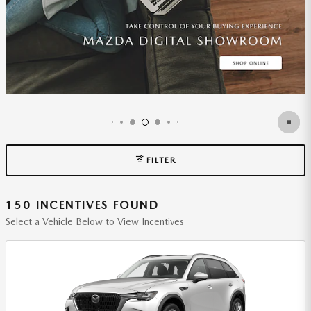
FILTER
150 INCENTIVES FOUND
Select a Vehicle Below to View Incentives