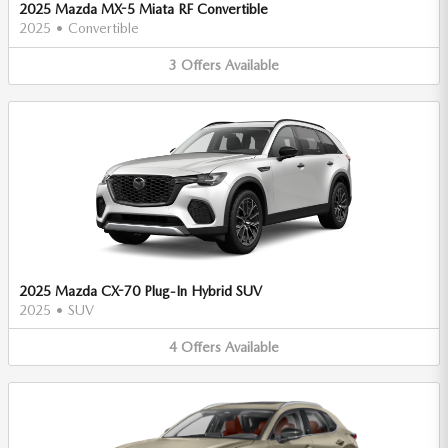
2025 Mazda MX-5 Miata RF Convertible
2025
•
Convertible
3
Offers
Available
2025 Mazda CX-70 Plug-In Hybrid SUV
2025
•
SUV
4
Offers
Available