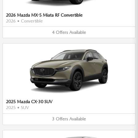
2026 Mazda MX-5 Miata RF Convertible
2026
•
Convertible
4
Offers
Available
2025 Mazda CX-30 SUV
2025
•
SUV
3
Offers
Available