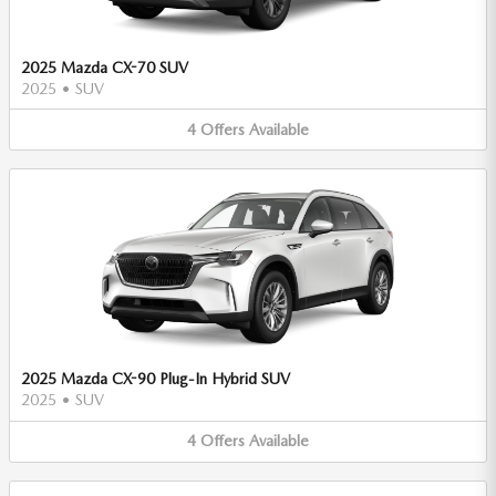
2025 Mazda CX-70 SUV
2025
•
SUV
4
Offers
Available
2025 Mazda CX-90 Plug-In Hybrid SUV
2025
•
SUV
4
Offers
Available