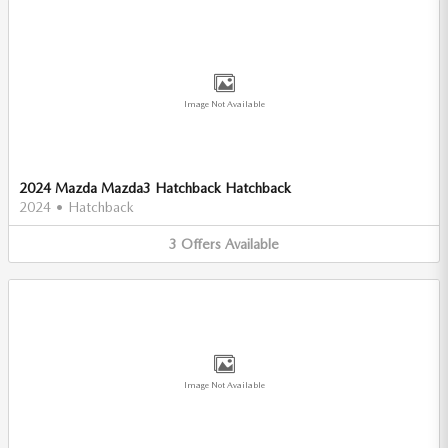
Image Not Available
2024 Mazda Mazda3 Hatchback Hatchback
2024
•
Hatchback
3
Offers
Available
Image Not Available