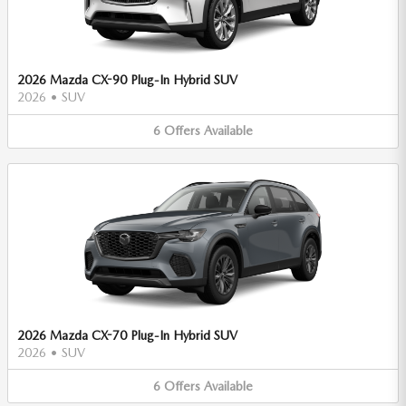
2026 Mazda CX-90 Plug-In Hybrid SUV
2026
•
SUV
6
Offers
Available
2026 Mazda CX-70 Plug-In Hybrid SUV
2026
•
SUV
6
Offers
Available