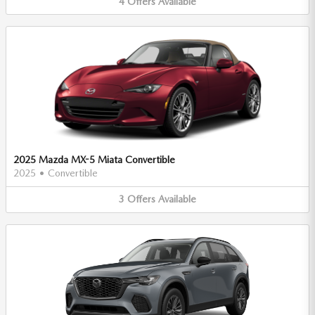
4
Offers
Available
2025 Mazda MX-5 Miata Convertible
2025
•
Convertible
3
Offers
Available