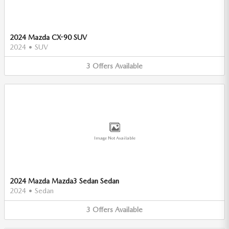
2024 Mazda CX-90 SUV
2024
•
SUV
3
Offers
Available
Image Not Available
2024 Mazda Mazda3 Sedan Sedan
2024
•
Sedan
3
Offers
Available