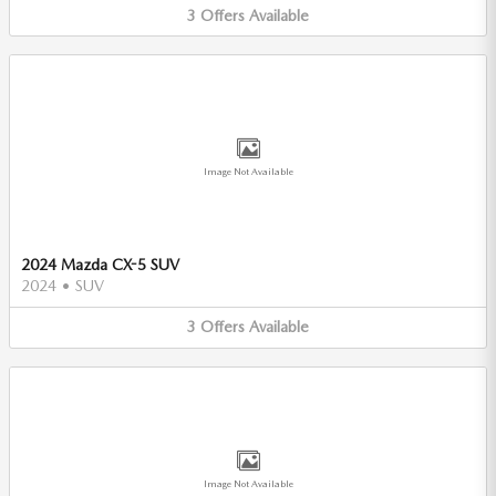
3
Offers
Available
Image Not Available
2024 Mazda CX-5 SUV
2024
•
SUV
3
Offers
Available
Image Not Available