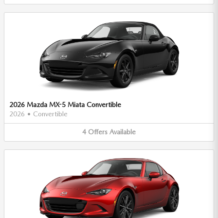
2026 Mazda MX-5 Miata Convertible
2026
•
Convertible
4
Offers
Available