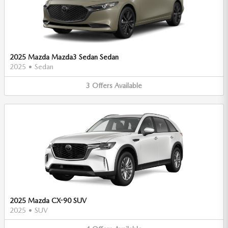
2025 Mazda Mazda3 Sedan Sedan
2025
•
Sedan
3
Offers
Available
2025 Mazda CX-90 SUV
2025
•
SUV