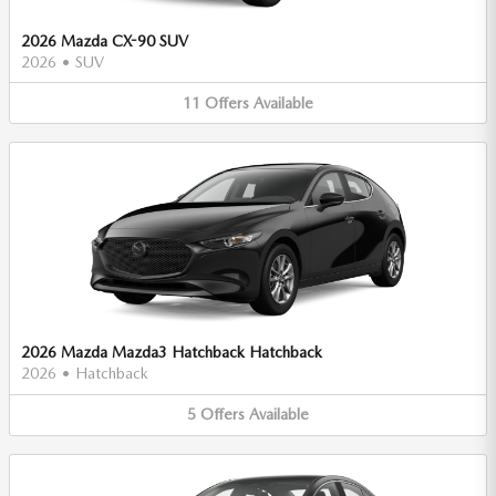
2026 Mazda CX-90 SUV
2026
•
SUV
11
Offers
Available
2026 Mazda Mazda3 Hatchback Hatchback
2026
•
Hatchback
5
Offers
Available