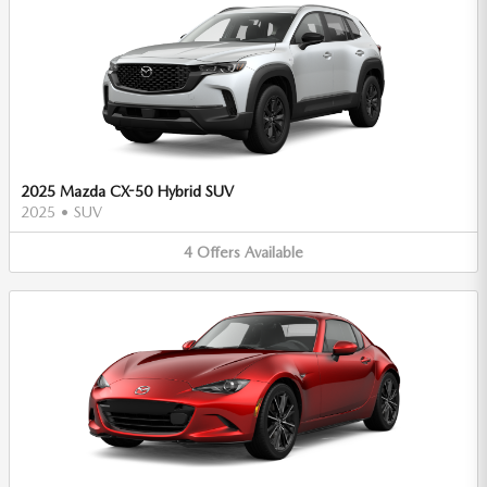
2025 Mazda CX-50 Hybrid SUV
2025
•
SUV
4
Offers
Available