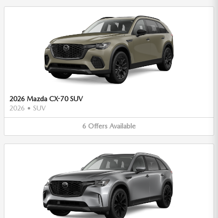
2026 Mazda CX-70 SUV
2026
•
SUV
6
Offers
Available