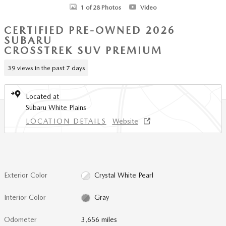
1 of 28 Photos
Video
CERTIFIED PRE-OWNED 2026
SUBARU
CROSSTREK SUV PREMIUM
39 views in the past 7 days
Located at
Subaru White Plains
LOCATION DETAILS
Website
Exterior Color
Crystal White Pearl
Interior Color
Gray
Odometer
3,656 miles