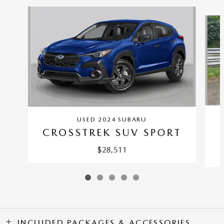
Slide 1 of 5
USED 2024 SUBARU
CROSSTREK SUV SPORT
$28,511
INCLUDED PACKAGES & ACCESSORIES