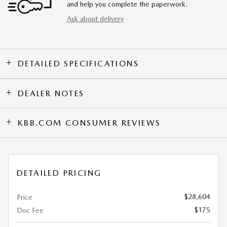
and help you complete the paperwork.
Ask about delivery
DETAILED SPECIFICATIONS
DEALER NOTES
KBB.COM CONSUMER REVIEWS
DETAILED PRICING
$28,604
Price
$175
Doc Fee