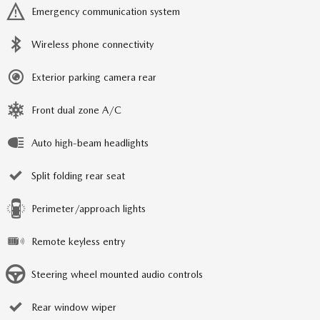
Emergency communication system
Wireless phone connectivity
Exterior parking camera rear
Front dual zone A/C
Auto high-beam headlights
Split folding rear seat
Perimeter/approach lights
Remote keyless entry
Steering wheel mounted audio controls
Rear window wiper