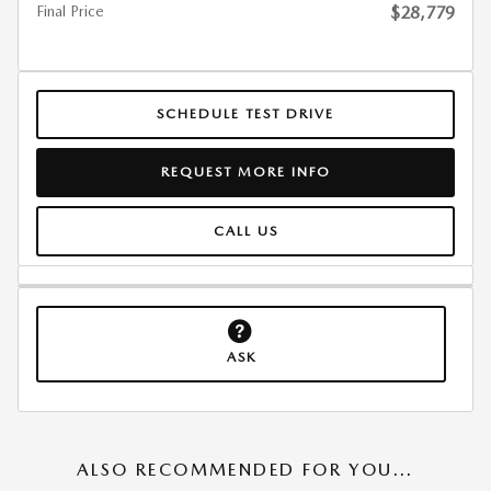
Final Price
$28,779
SCHEDULE TEST DRIVE
REQUEST MORE INFO
CALL US
ASK
ALSO RECOMMENDED FOR YOU...