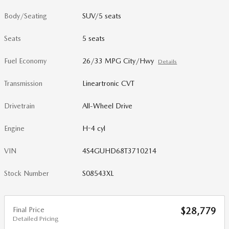
Body/Seating
SUV/5 seats
Seats
5 seats
Fuel Economy
26/33 MPG City/Hwy
Details
Transmission
Lineartronic CVT
Drivetrain
All-Wheel Drive
Engine
H-4 cyl
VIN
4S4GUHD68T3710214
Stock Number
S08543XL
Final Price
$28,779
Detailed Pricing