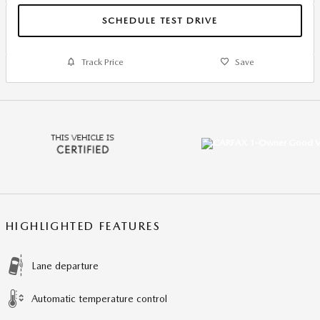
SCHEDULE TEST DRIVE
Track Price
Save
HIGHLIGHTED FEATURES
Lane departure
Automatic temperature control