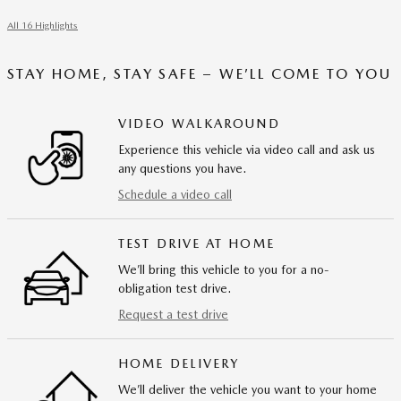
All 16 Highlights
STAY HOME, STAY SAFE – WE’LL COME TO YOU
VIDEO WALKAROUND
Experience this vehicle via video call and ask us
any questions you have.
Schedule a video call
TEST DRIVE AT HOME
We’ll bring this vehicle to you for a no-
obligation test drive.
Request a test drive
HOME DELIVERY
We’ll deliver the vehicle you want to your home