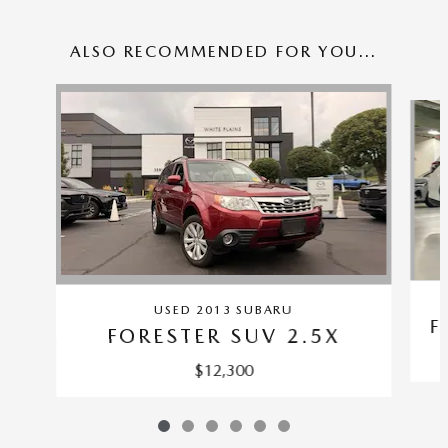
ALSO RECOMMENDED FOR YOU...
Slide 1 of 6
USED 2013 SUBARU
F
FORESTER SUV 2.5X
$12,300