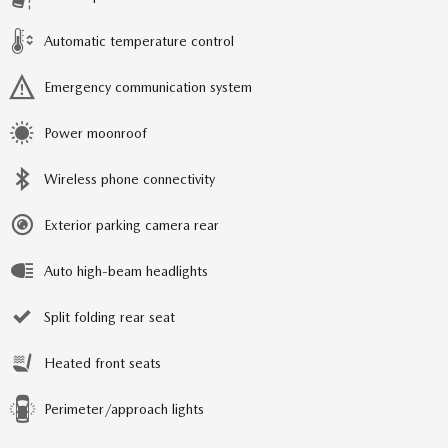
Automatic temperature control
Emergency communication system
Power moonroof
Wireless phone connectivity
Exterior parking camera rear
Auto high-beam headlights
Split folding rear seat
Heated front seats
Perimeter/approach lights