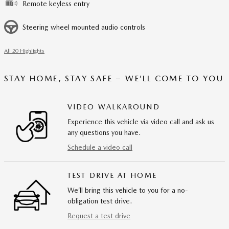
Remote keyless entry
Steering wheel mounted audio controls
All 20 Highlights
STAY HOME, STAY SAFE – WE’LL COME TO YOU
VIDEO WALKAROUND
Experience this vehicle via video call and ask us
any questions you have.
Schedule a video call
TEST DRIVE AT HOME
We’ll bring this vehicle to you for a no-
obligation test drive.
Request a test drive