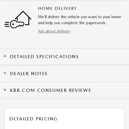
HOME DELIVERY
We’ll deliver the vehicle you want to your home
and help you complete the paperwork.
Ask about delivery
DETAILED SPECIFICATIONS
DEALER NOTES
KBB.COM CONSUMER REVIEWS
DETAILED PRICING