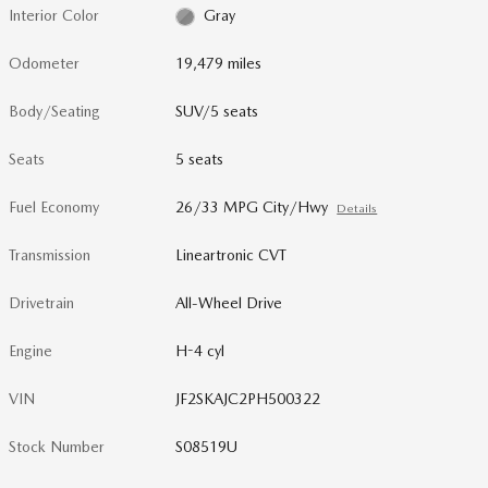
Interior Color
Gray
Odometer
19,479 miles
Body/Seating
SUV/5 seats
Seats
5 seats
Fuel Economy
26/33 MPG City/Hwy
Details
Transmission
Lineartronic CVT
Drivetrain
All-Wheel Drive
Engine
H-4 cyl
VIN
JF2SKAJC2PH500322
Stock Number
S08519U