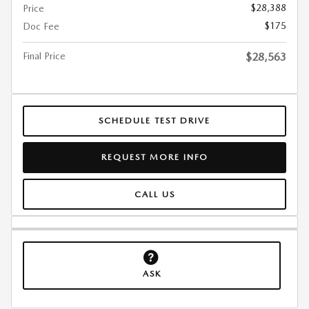
$28,388
Price
$175
Doc Fee
Final Price
$28,563
SCHEDULE TEST DRIVE
REQUEST MORE INFO
CALL US
ASK