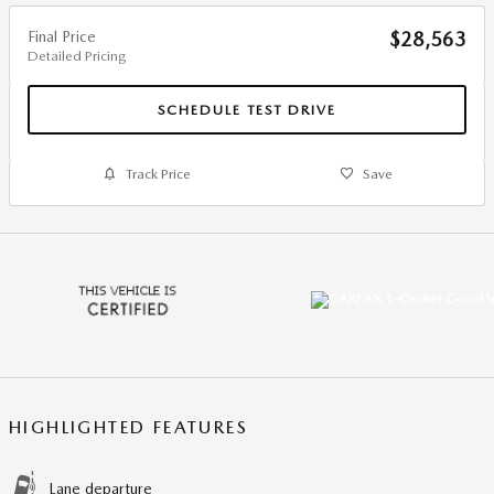
Final Price
$28,563
Detailed Pricing
SCHEDULE TEST DRIVE
Track Price
Save
HIGHLIGHTED FEATURES
Lane departure