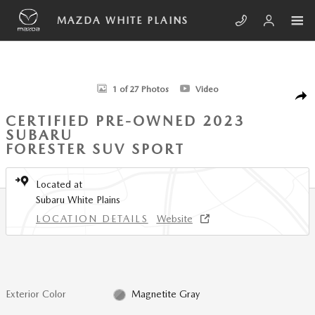
Skip to main content
MAZDA WHITE PLAINS
Certified 2023 Subaru Forester Sport SUV Photo 1 of 27
1 of 27 Photos
Video
SHA
CERTIFIED PRE-OWNED 2023
SUBARU
FORESTER SUV SPORT
Located at
Subaru White Plains
LOCATION DETAILS
Website
Exterior Color
Magnetite Gray