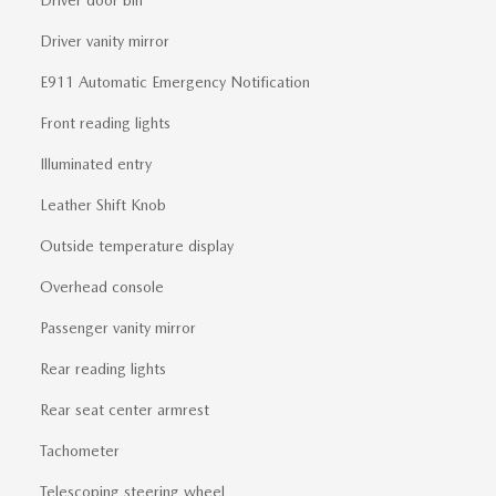
Driver vanity mirror
E911 Automatic Emergency Notification
Front reading lights
Illuminated entry
Leather Shift Knob
Outside temperature display
Overhead console
Passenger vanity mirror
Rear reading lights
Rear seat center armrest
Tachometer
Telescoping steering wheel