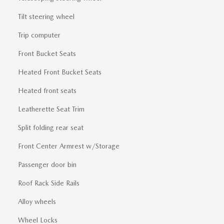
Tilt steering wheel
Trip computer
Front Bucket Seats
Heated Front Bucket Seats
Heated front seats
Leatherette Seat Trim
Split folding rear seat
Front Center Armrest w/Storage
Passenger door bin
Roof Rack Side Rails
Alloy wheels
Wheel Locks