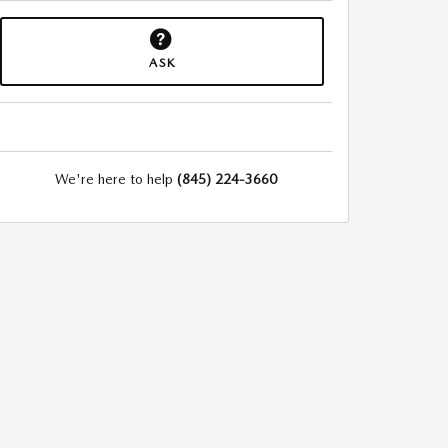
ASK
We're here to help
(845) 224-3660