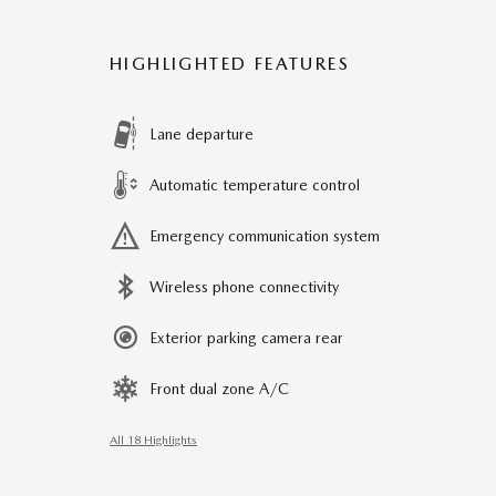
HIGHLIGHTED FEATURES
Lane departure
Automatic temperature control
Emergency communication system
Wireless phone connectivity
Exterior parking camera rear
Front dual zone A/C
All 18 Highlights