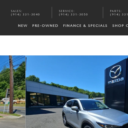
SALES
:
SERVICE
:
PARTS
:
(914) 331-3040
(914) 331-3050
(914) 33
NEW
PRE-OWNED
FINANCE & SPECIALS
SHOP 