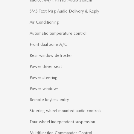
SMS Text Msg Audio Delivery & Reply
Air Conditioning
Automatic temperature control
Front dual zone A/C
Rear window defroster
Power driver seat
Power steering
Power windows
Remote keyless entry
Steering wheel mounted audio controls
Four wheel independent suspension
Multifunction Commander Control