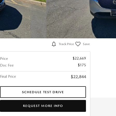
Track Price
Save
$22,669
Price
$175
Doc Fee
Final Price
$22,844
SCHEDULE TEST DRIVE
REQUEST MORE INFO