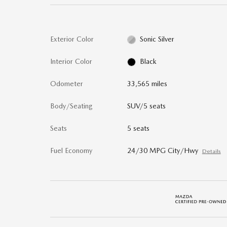
Exterior Color
Sonic Silver
Interior Color
Black
Odometer
33,565 miles
Body/Seating
SUV/5 seats
Seats
5 seats
Fuel Economy
24/30 MPG City/Hwy
Details