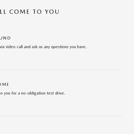
’LL COME TO YOU
OUND
via video call and ask us any questions you have.
HOME
to you for a no-obligation test drive.