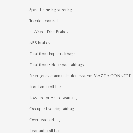
Speed-sensing steering
Traction control
4-Wheel Disc Brakes
ABS brakes
Dual front impact airbags
Dual front side impact airbags
Emergency communication system: MAZDA CONNECT
Front anti-roll bar
Low tire pressure warning
Occupant sensing airbag
Overhead airbag
Rear anti-roll bar