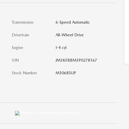
Transmission
6-Speed Automatic
Drivetrain
All-Wheel Drive
Engine
I-4 cyl
VIN
JM3KFBBM3P0278167
Stock Number
M30685UP