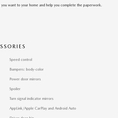
cle you want to your home and help you complete the paperwork.
SSORIES
Speed control
Bumpers: body-color
Power door mirrors
Spoiler
Turn signal indicator mirrors
AppLink/Apple CarPlay and Android Auto
Driver door bin