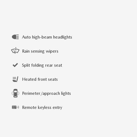
Auto high-beam headlights
Rain sensing wipers
Split folding rear seat
Heated front seats
Perimeter/approach lights
Remote keyless entry