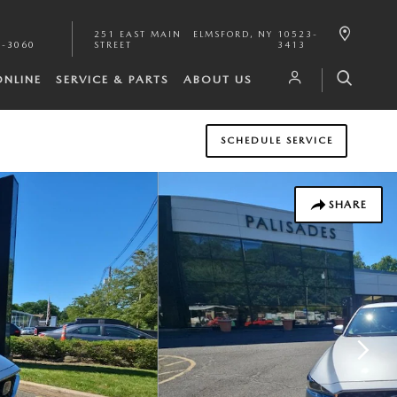
251 EAST MAIN
ELMSFORD
,
NY
10523-
1-3060
STREET
3413
ONLINE
SERVICE & PARTS
ABOUT US
SCHEDULE SERVICE
SHARE