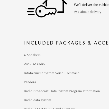
We’ll deliver the vehi
Ask about delivery
INCLUDED PACKAGES & ACCE
6 Speakers
AM/FM radio
Infotainment System Voice Command
Pandora
Radio Broadcast Data System Program Information
Radio data system
Radio: AM/FM/HD Audio System