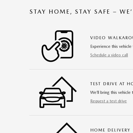
STAY HOME, STAY SAFE – WE
VIDEO WALKAR
Experience this vehicle 
Schedule a video call
TEST DRIVE AT 
We’ll bring this vehicle 
Request a test drive
HOME DELIVERY