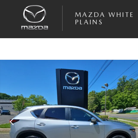
Skip to main content
MAZDA WHITE
PLAINS
Certified 2023 Mazda CX-5 2.5 S Select Package SUV Photo 1 of 19