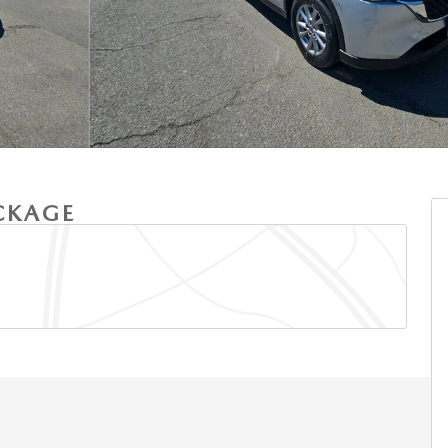
ACKAGE