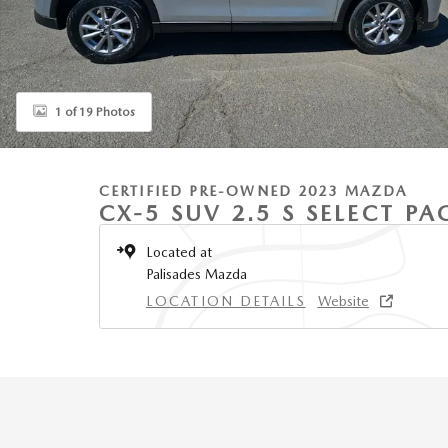
1 of 19 Photos
CERTIFIED PRE-OWNED 2023 MAZDA
CX-5 SUV 2.5 S SELECT P
Located at
Palisades Mazda
LOCATION DETAILS
Website